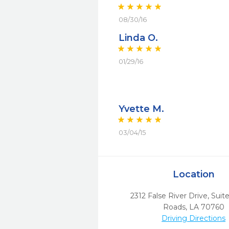
08/30/16
Linda O.
01/29/16
Yvette M.
03/04/15
Location
2312 False River Drive, Suit
Roads,
LA
70760
Driving Directions