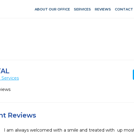
ABOUT OUR OFFICE
SERVICES
REVIEWS
CONTACT
TAL
 Services
views
ent Reviews
I am always welcomed with a smile and treated with  up most 