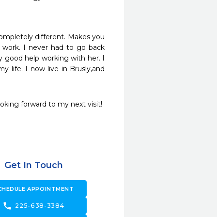
ompletely different. Makes you 
 work. I never had to go back 
 good help working with her. I 
life. I now live in Brusly,and 
ooking forward to my next visit!
Get In Touch
CHEDULE APPOINTMENT
call
225-638-3384