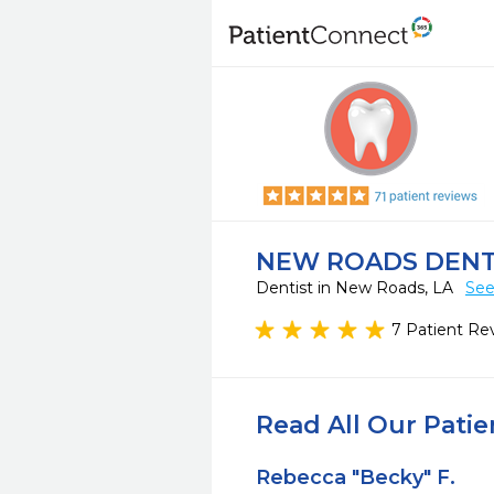
NEW ROADS DEN
Dentist in New Roads, LA
See
7 Patient Re
Read All Our Pati
Rebecca "Becky" F.