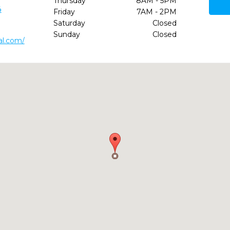
Thursday
8AM - 5PM
4
Friday
7AM - 2PM
Saturday
Closed
Sunday
Closed
al.com/