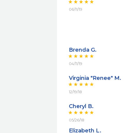
06/11/19
Brenda G.
04/11/19
Virginia "Renee" M.
12/19/18
Cheryl B.
05/26/18
Elizabeth L.