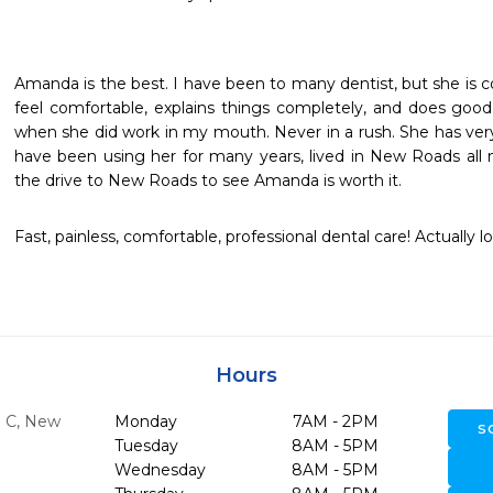
Amanda is the best. I have been to many dentist, but she is c
feel comfortable, explains things completely, and does good
when she did work in my mouth. Never in a rush. She has very
have been using her for many years, lived in New Roads all my 
the drive to New Roads to see Amanda is worth it.
Fast, painless, comfortable, professional dental care! Actually l
Hours
e C
,
New
Monday
7AM - 2PM
S
Tuesday
8AM - 5PM
Wednesday
8AM - 5PM