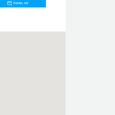
forward_to_inbox
EMAIL US