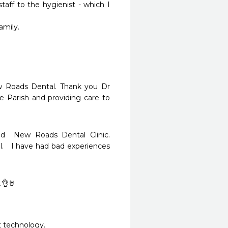
aff to the hygienist - which I 
ly.

w Roads Dental. Thank you Dr 
Parish and providing care to 
d  New Roads Dental Clinic.  
.   I have had bad experiences 
.👌🤘
t technology.  