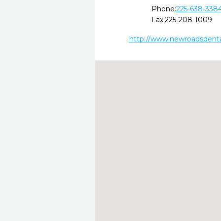
Phone:
225-638-338
Fax:
225-208-1009
http://www.newroadsdent