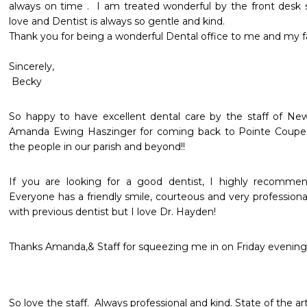
always on time .  I am treated wonderful by the front desk st
love and Dentist is always so gentle and kind. 

Thank you for being a wonderful Dental office to me and my fami
Sincerely,

 Becky
So happy to have excellent dental care by the staff of Ne
Amanda Ewing Haszinger for coming back to Pointe Coupee 
the people in our parish and beyond!! 
If you are looking for a good dentist, I highly recommen
Everyone has a friendly smile, courteous and very professional
with previous dentist but I love Dr. Hayden!
Thanks Amanda,& Staff for squeezing me in on Friday evening
So love the staff.  Always professional and kind. State of the ar