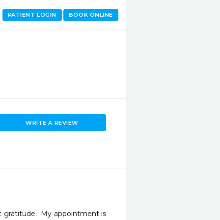
PATIENT LOGIN
BOOK ONLINE
WRITE A REVIEW
gratitude.  My appointment is 