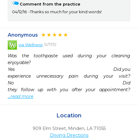
Comment from the practice
04/12/16
Thanks so much for your kind words!
Anonymous
12/17/12
via
Wellness
Was the toothpaste used during your cleaning 
enjoyable?                                                                            
Yes                                                                            Did you 
experience unnecessary pain during your visit?                                                                            
No                                                                                Did 
they follow up wi
...read more
Location
909 Elm Street
,
Minden,
LA
71055
Driving Directions