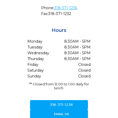
Phone:
318-371-1236
Fax:
318-371-1232
Hours
Monday
8:30AM - 5PM
Tuesday
8:30AM - 5PM
Wednesday
8:30AM - 5PM
Thursday
8:30AM - 5PM
Friday
Closed
Saturday
Closed
Sunday
Closed
** Closed from 12:00 to 1:00 daily for
lunch.
call
318-371-1236
forward_to_inbox
EMAIL US