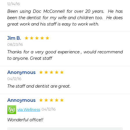
12/14/16
Been using Doc McConnell for over 20 years.  He has 
been the dentist for my wife and children too.  He does 
great work and his staff is easy to work with.
Jim B.
08/23/16
Thanks for a very good experience , would recommend  
to anyone. Great staff
Anonymous
04/12/16
The staff and dentist are great. 
Annoymous
04/12/16
via
Wellness
Wonderful office!!