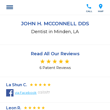
call
location_on
CALL
MAP
JOHN H. MCCONNELL DDS
Dentist in Minden, LA
Read All Our Reviews
6 Patient Reviews
La Shun C.
03/01/17
via
Facebook
Leon R.