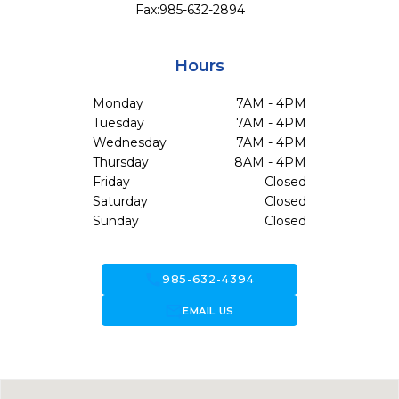
Fax:
985-632-2894
Hours
Monday
7AM - 4PM
Tuesday
7AM - 4PM
Wednesday
7AM - 4PM
Thursday
8AM - 4PM
Friday
Closed
Saturday
Closed
Sunday
Closed
call
985-632-4394
forward_to_inbox
EMAIL US