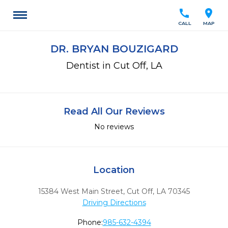
call
location_on
CALL
MAP
DR. BRYAN BOUZIGARD
Dentist in Cut Off, LA
Read All Our Reviews
No reviews
Location
15384 West Main Street
,
Cut Off,
LA
70345
Driving Directions
Phone:
985-632-4394