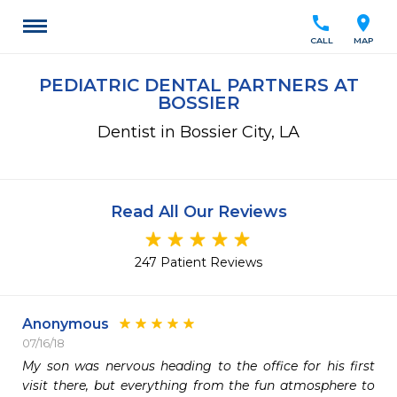
call
location_on
CALL
MAP
PEDIATRIC DENTAL PARTNERS AT
BOSSIER
Dentist in Bossier City, LA
Read All Our Reviews
247 Patient Reviews
Anonymous
07/16/18
My son was nervous heading to the office for his first 
visit there, but everything from the fun atmosphere to 