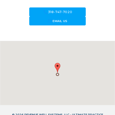
call
318-747-7020
forward_to_inbox
EMAIL US
© 2026 REVENUE WELL SYSTEMS, LLC - ULTIMATE PRACTICE