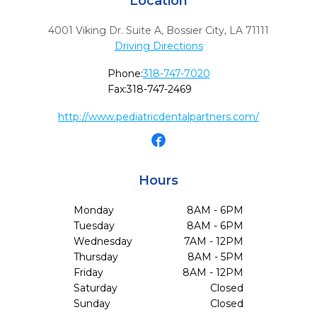
Location
4001 Viking Dr. Suite A
,
Bossier City,
LA
71111
Driving Directions
Phone:
318-747-7020
Fax:
318-747-2469
http://www.pediatricdentalpartners.com/
Hours
Monday
8AM - 6PM
Tuesday
8AM - 6PM
Wednesday
7AM - 12PM
Thursday
8AM - 5PM
Friday
8AM - 12PM
Saturday
Closed
Sunday
Closed