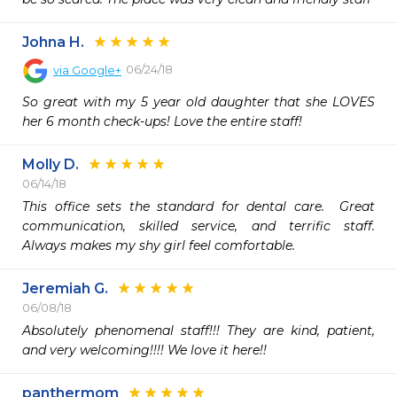
Johna H.
06/24/18
via
Google+
So great with my 5 year old daughter that she LOVES 
her 6 month check-ups! Love the entire staff!
Molly D.
06/14/18
This office sets the standard for dental care.  Great 
communication, skilled service, and terrific staff.   
Always makes my shy girl feel comfortable.   
Jeremiah G.
06/08/18
Absolutely phenomenal staff!!! They are kind, patient, 
and very welcoming!!!! We love it here!!
panthermom