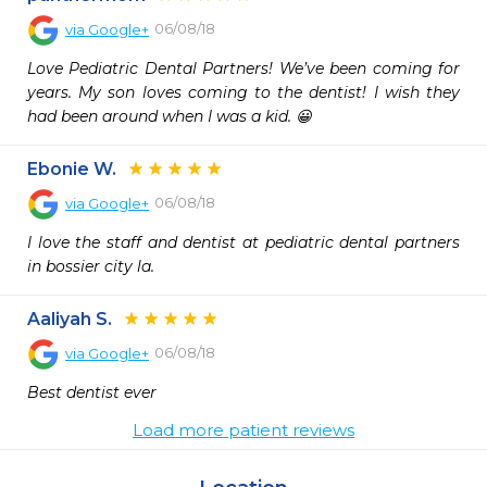
06/08/18
via
Google+
Love Pediatric Dental Partners! We’ve been coming for 
years. My son loves coming to the dentist! I wish they 
had been around when I was a kid. 😀
Ebonie W.
06/08/18
via
Google+
I love the staff and dentist at pediatric dental partners 
in bossier city la.
Aaliyah S.
06/08/18
via
Google+
Best dentist ever
Load more patient reviews