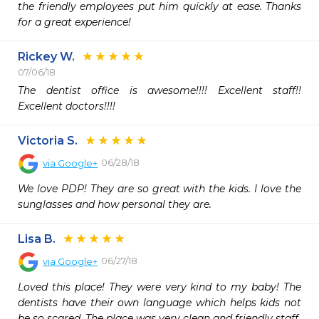
the friendly employees put him quickly at ease. Thanks 
for a great experience!
Rickey W.
07/06/18
The dentist office is awesome!!!! Excellent staff!! 
Excellent doctors!!!! 
Victoria S.
06/28/18
via
Google+
We love PDP! They are so great with the kids. I love the 
sunglasses and how personal they are.
Lisa B.
06/27/18
via
Google+
Loved this place! They were very kind to my baby! The 
dentists have their own language which helps kids not 
be so scared. The place was very clean and friendly staff