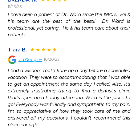
11/23/23
I have been a patient of Dr. Ward since the 1980’s.  He & 
his team are the best of the best!!  Dr. Ward is 
professional, yet caring.  He & his team care about their 
patients. 
Tiara B.
10/20/23
via
Google+
I had a wisdom tooth flare up a day before a scheduled 
vacation. They were so accommodating that I was able 
to get an appointment the same day I called. Also, it’s 
extremely frustrating trying to find a dentist’s clinic 
that’s open on a Friday afternoon; Ward is the place to 
go! Everybody was friendly and sympathetic to my pain. 
I’m so appreciative of how they took care of me and 
answered all my questions. I couldn’t recommend this 
place enough!