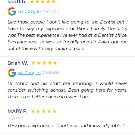
scott b.
07/20/23
via
Google+
Like most people I don't like going to the Dentist but I 
have to say my experience at Ward Family Dentistry 
was The best experience I've ever had at a Dentist office. 
Everyone was so was so friendly and Dr Polio got me 
out of there with very minimal pain.
Brian W.
03/20/23
via
Google+
Dr Ward and his staff are amazing. I would never 
consider switching dentist. Been going here for years. 
There is no better choice in owensboro.
MARY F.
02/22/23
Very good experience.  Courteous and knowledgeable ‼️