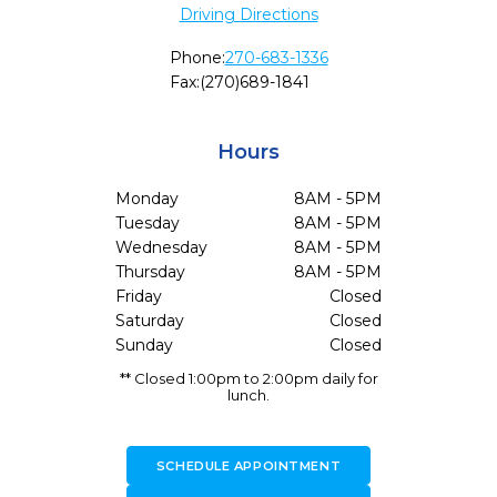
Driving Directions
Phone:
270-683-1336
Fax:
(270)689-1841
Hours
Monday
8AM - 5PM
Tuesday
8AM - 5PM
Wednesday
8AM - 5PM
Thursday
8AM - 5PM
Friday
Closed
Saturday
Closed
Sunday
Closed
** Closed 1:00pm to 2:00pm daily for
lunch.
SCHEDULE APPOINTMENT