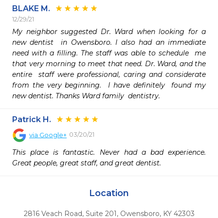
BLAKE M.
12/29/21
My neighbor suggested Dr. Ward when looking for a 
new dentist  in Owensboro. I also had an immediate 
need with a filling. The staff was able to schedule  me 
that very morning to meet that need. Dr. Ward, and the 
entire  staff were professional, caring and considerate 
from the very beginning.  I have definitely  found my 
new dentist. Thanks Ward family  dentistry. 
Patrick H.
03/20/21
via
Google+
This place is fantastic. Never had a bad experience. 
Great people, great staff, and great dentist.
Location
2816 Veach Road, Suite 201
,
Owensboro,
KY
42303