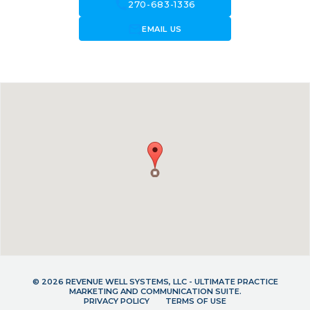
call
270-683-1336
forward_to_inbox
EMAIL US
© 2026 REVENUE WELL SYSTEMS, LLC - ULTIMATE PRACTICE
MARKETING AND COMMUNICATION SUITE.
PRIVACY POLICY
TERMS OF USE