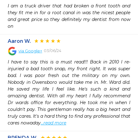
I am a truck driver that had broken a front tooth and 
they fit me in for a root canal in was the nicest people 
and great price so they definitely my dentist from now 
on
Aaron W.
03/06/24
via
Google+
I have to say this is a must read!!! Back in 2010 I re-
injuried a bad tooth snap, my front right. It was super 
bad. I was poor fresh out the military on my own. 
Nobody in Owensboro would take me in. Mr. Ward did. 
He saved my life I feel like. He's such a kind and 
amazing dentist. With all my heart I fully recommend 
Dr wards office for everything. He took me in when I 
couldn't pay. This gentleman really has a big heart and 
truly cares. It's a hard thing to find any professional that 
cares nowaday
...read more
BRENDA W.