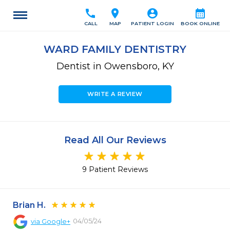
call
location_on
account_circle
calendar_month
CALL
MAP
PATIENT LOGIN
BOOK ONLINE
WARD FAMILY DENTISTRY
Dentist in Owensboro, KY
WRITE A REVIEW
Read All Our Reviews
9 Patient Reviews
Brian H.
04/05/24
via
Google+