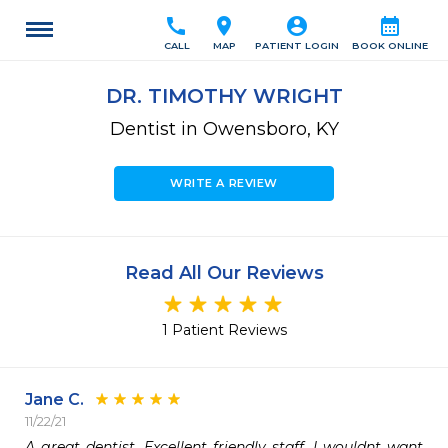
call
location_on
account_circle
calendar_month
CALL
MAP
PATIENT LOGIN
BOOK ONLINE
DR. TIMOTHY WRIGHT
Dentist in Owensboro, KY
WRITE A REVIEW
Read All Our Reviews
1 Patient Reviews
Jane C.
11/22/21
A great dentist. Excellent friendly staff. I wouldnt want 