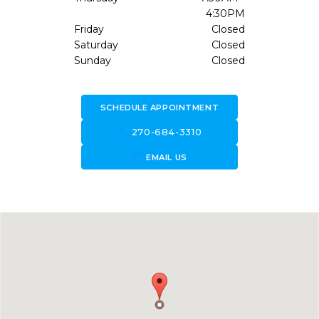
4:30PM
Friday
Closed
Saturday
Closed
Sunday
Closed
SCHEDULE APPOINTMENT
call
270-684-3310
forward_to_inbox
EMAIL US