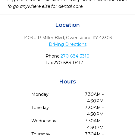
fo go anywhere else for dental care. 
Location
1403 J R Miller Blvd
,
Owensboro,
KY
42303
Driving Directions
Phone:
270-684-3310
Fax:
270-684-0417
Hours
Monday
7:30AM -
4:30PM
Tuesday
7:30AM -
4:30PM
Wednesday
7:30AM -
4:30PM
Thursday
7:30AM -