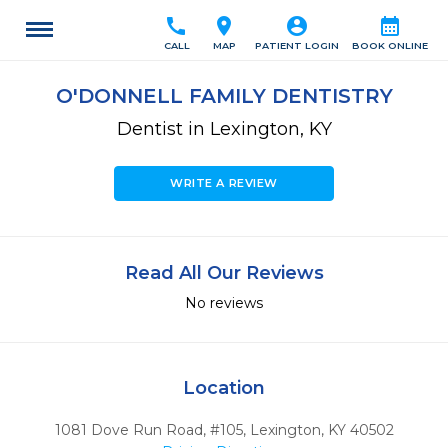
call
location_on
account_circle
calendar_month
CALL
MAP
PATIENT LOGIN
BOOK ONLINE
O'DONNELL FAMILY DENTISTRY
Dentist in Lexington, KY
WRITE A REVIEW
Read All Our Reviews
No reviews
Location
1081 Dove Run Road, #105
,
Lexington,
KY
40502