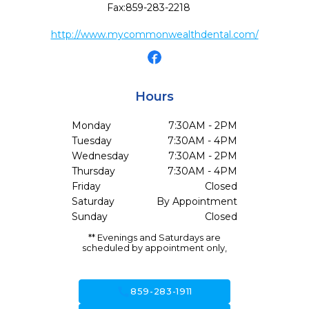
Fax:
859-283-2218
http://www.mycommonwealthdental.com/
Hours
Monday
7:30AM - 2PM
Tuesday
7:30AM - 4PM
Wednesday
7:30AM - 2PM
Thursday
7:30AM - 4PM
Friday
Closed
Saturday
By Appointment
Sunday
Closed
** Evenings and Saturdays are
scheduled by appointment only,
call
859-283-1911