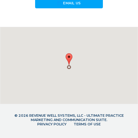
forward_to_inbox
EMAIL US
© 2026 REVENUE WELL SYSTEMS, LLC - ULTIMATE PRACTICE
MARKETING AND COMMUNICATION SUITE.
PRIVACY POLICY
TERMS OF USE