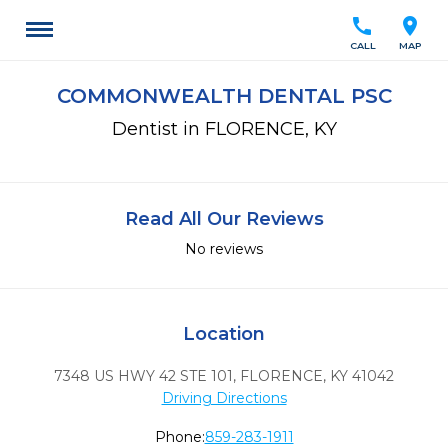
call
location_on
CALL
MAP
COMMONWEALTH DENTAL PSC
Dentist in FLORENCE, KY
Read All Our Reviews
No reviews
Location
7348 US HWY 42 STE 101
,
FLORENCE,
KY
41042
Driving Directions
Phone:
859-283-1911