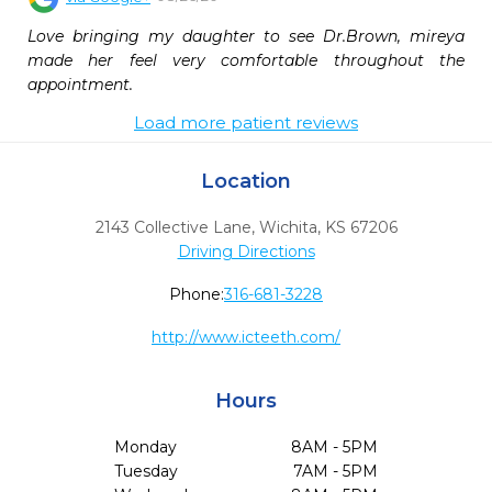
Love bringing my daughter to see Dr.Brown, mireya 
made her feel very comfortable throughout the 
appointment.
Load more patient reviews
Location
2143 Collective Lane
,
Wichita,
KS
67206
Driving Directions
Phone:
316-681-3228
http://www.icteeth.com/
Hours
Monday
8AM - 5PM
Tuesday
7AM - 5PM