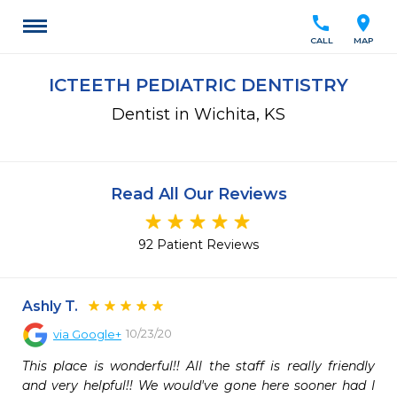
call
location_on
CALL
MAP
ICTEETH PEDIATRIC DENTISTRY
Dentist in Wichita, KS
Read All Our Reviews
92 Patient Reviews
Ashly T.
10/23/20
via
Google+
This place is wonderful!! All the staff is really friendly 
and very helpful!! We would've gone here sooner had I 