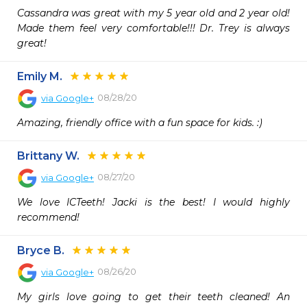
Cassandra was great with my 5 year old and 2 year old! 
Made them feel very comfortable!!! Dr. Trey is always 
great!
Emily M.
08/28/20
via
Google+
Amazing, friendly office with a fun space for kids. :)
Brittany W.
08/27/20
via
Google+
We love ICTeeth! Jacki is the best! I would highly 
recommend!
Bryce B.
08/26/20
via
Google+
My girls love going to get their teeth cleaned! An 