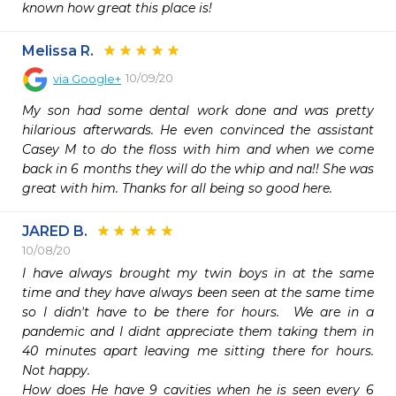
known how great this place is!
Melissa R.
10/09/20
via
Google+
My son had some dental work done and was pretty 
hilarious afterwards. He even convinced the assistant 
Casey M to do the floss with him and when we come 
back in 6 months they will do the whip and na!! She was 
great with him. Thanks for all being so good here.
JARED B.
10/08/20
I have always brought my twin boys in at the same 
time and they have always been seen at the same time 
so I didn't have to be there for hours.  We are in a 
pandemic and I didnt appreciate them taking them in 
40 minutes apart leaving me sitting there for hours.  
Not happy.

How does He have 9 cavities when he is seen every 6 