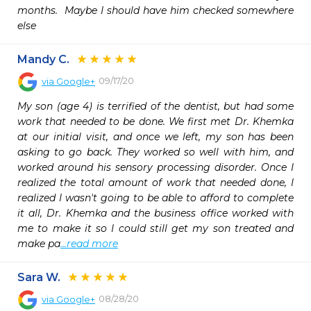
months.  Maybe I should have him checked somewhere 
else
Mandy C.
09/17/20
via
Google+
My son (age 4) is terrified of the dentist, but had some 
work that needed to be done. We first met Dr. Khemka 
at our initial visit, and once we left, my son has been 
asking to go back. They worked so well with him, and 
worked around his sensory processing disorder. Once I 
realized the total amount of work that needed done, I 
realized I wasn't going to be able to afford to complete 
it all, Dr. Khemka and the business office worked with 
me to make it so I could still get my son treated and 
make pa
...read more
Sara W.
08/28/20
via
Google+