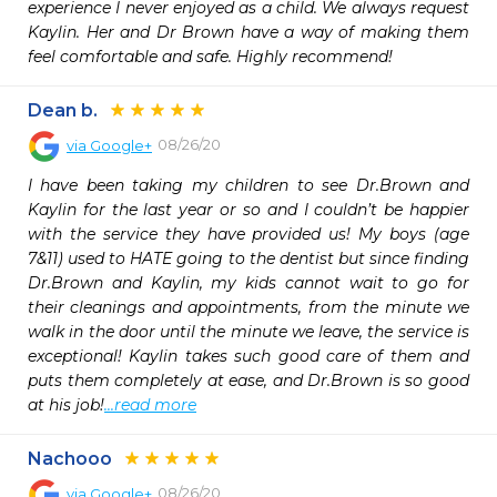
experience I never enjoyed as a child. We always request 
Kaylin. Her and Dr Brown have a way of making them 
feel comfortable and safe. Highly recommend!
Dean b.
08/26/20
via
Google+
I have been taking my children to see Dr.Brown and 
Kaylin for the last year or so and I couldn’t be happier 
with the service they have provided us! My boys (age 
7&11) used to HATE going to the dentist but since finding 
Dr.Brown and Kaylin, my kids cannot wait to go for 
their cleanings and appointments, from the minute we 
walk in the door until the minute we leave, the service is 
exceptional! Kaylin takes such good care of them and 
puts them completely at ease, and Dr.Brown is so good 
at his job!
...read more
Nachooo
08/26/20
via
Google+