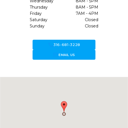
Wednesday
8AM - 5PM
Thursday
8AM - 5PM
Friday
7AM - 4PM
Saturday
Closed
Sunday
Closed
call
316-681-3228
forward_to_inbox
EMAIL US