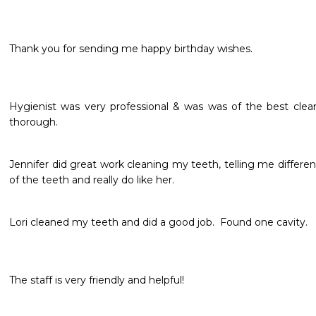
Thank you for sending me happy birthday wishes.

Hygienist was very professional & was was of the best clean
thorough.
Jennifer did great work cleaning my teeth, telling me different
of the teeth and really do like her.
Lori cleaned my teeth and did a good job.  Found one cavity. 
The staff is very friendly and helpful!