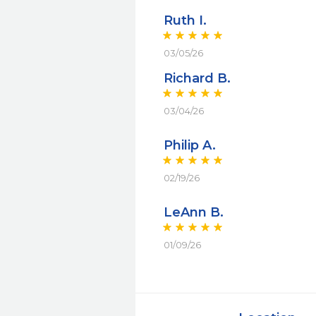
Ruth I.
03/05/26
Richard B.
03/04/26
Philip A.
02/19/26
LeAnn B.
01/09/26