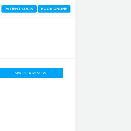
PATIENT LOGIN
BOOK ONLINE
WRITE A REVIEW