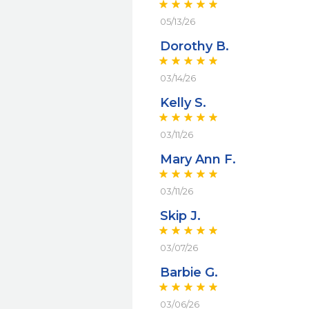
05/13/26
Dorothy B.
03/14/26
Kelly S.
03/11/26
Mary Ann F.
03/11/26
Skip J.
03/07/26
Barbie G.
03/06/26