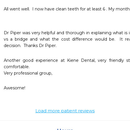
All went well.  I now have clean teeth for at least 6 . My months
Dr Piper was very helpful and thorough in explaining what is in
vs a bridge and what the cost difference would be.  It r
decision.  Thanks Dr Piper.
Another good experience at Kiene Dental, very friendly st
comfortable. 

Very professional group, 
Awesome!
Load more patient reviews