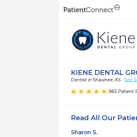
KIENE DENTAL G
Dentist in Shawnee, KS
See S
983 Patient 
Read All Our Pati
Sharon S.