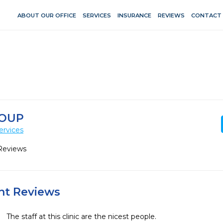
ABOUT OUR OFFICE
SERVICES
INSURANCE
REVIEWS
CONTACT
ROUP
ervices
Reviews
ent Reviews
The staff at this clinic are the nicest people.  