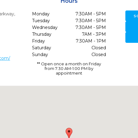
Hours
arkway
,
Monday
7:30AM - 5PM
S
Tuesday
7:30AM - 5PM
Wednesday
7:30AM - 5PM
Thursday
7AM - 3PM
Friday
7:30AM - 1PM
Saturday
Closed
Sunday
Closed
.com/
** Open once a month on Friday
from 7:30 AM-1:00 PM by
appointment