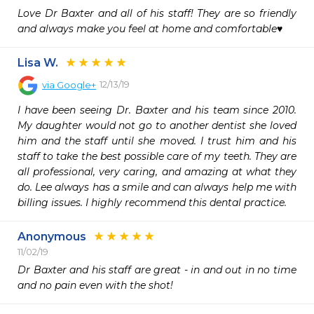
Love Dr Baxter and all of his staff! They are so friendly 
and always make you feel at home and comfortable♥️
Lisa W.
12/13/19
via
Google+
I have been seeing Dr. Baxter and his team since 2010. 
My daughter would not go to another dentist she loved 
him and the staff until she moved. I trust him and his 
staff to take the best possible care of my teeth. They are 
all professional, very caring, and amazing at what they 
do. Lee always has a smile and can always help me with 
billing issues. I highly recommend this dental practice.
Anonymous
11/02/19
Dr Baxter and his staff are great - in and out in no time 
and no pain even with the shot!