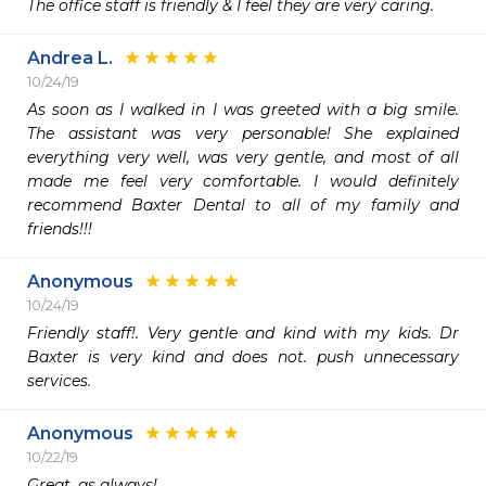
The office staff is friendly & I feel they are very caring.
Andrea L.
10/24/19
As soon as I walked in I was greeted with a big smile. 
The assistant was very personable! She explained 
everything very well, was very gentle, and most of all 
made me feel very comfortable. I would definitely 
recommend Baxter Dental to all of my family and 
friends!!!
Anonymous
10/24/19
Friendly staff!. Very gentle and kind with my kids. Dr 
Baxter is very kind and does not. push unnecessary 
services.
Anonymous
10/22/19
Great, as always!