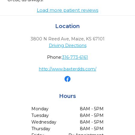
Load more patient reviews
Location
3800 N Reed Ave
,
Maize,
KS
67101
Driving Directions
Phone:
316-773-6161
http://www.baxterdds.com/
Hours
Monday
8AM - 5PM
Tuesday
8AM - 5PM
Wednesday
8AM - 5PM
Thursday
8AM - 5PM