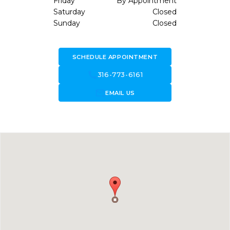
Friday
By Appointment
Saturday
Closed
Sunday
Closed
SCHEDULE APPOINTMENT
call
316-773-6161
forward_to_inbox
EMAIL US