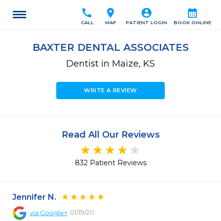
call
location_on
account_circle
calendar_month
CALL
MAP
PATIENT LOGIN
BOOK ONLINE
BAXTER DENTAL ASSOCIATES
Dentist in Maize, KS
WRITE A REVIEW
Read All Our Reviews
832 Patient Reviews
Jennifer N.
01/19/20
via
Google+