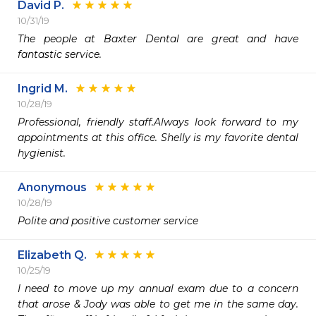
David P.
10/31/19
The people at Baxter Dental are great and have 
fantastic service.
Ingrid M.
10/28/19
Professional, friendly staff.Always look forward to my 
appointments at this office. Shelly is my favorite dental 
hygienist.
Anonymous
10/28/19
Polite and positive customer service
Elizabeth Q.
10/25/19
I need to move up my annual exam due to a concern 
that arose & Jody was able to get me in the same day. 