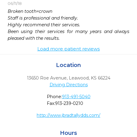
06/11/18
Broken tooth=crown

Staff is professional and friendly. 

Highly recommend their services.

Been using their services for many years and always 
pleased with the results. 
Load more patient reviews
Location
13650 Roe Avenue
,
Leawood,
KS
66224
Driving Directions
Phone:
913-491-5040
Fax:
913-239-0210
http://www.jbradtallydds.com/
Hours