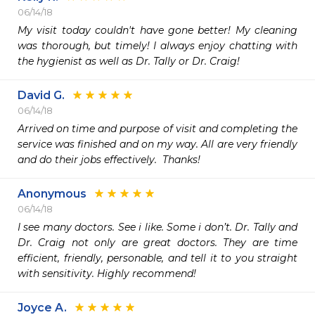
06/14/18
My visit today couldn't have gone better! My cleaning 
was thorough, but timely! I always enjoy chatting with 
the hygienist as well as Dr. Tally or Dr. Craig! 
David G.
06/14/18
Arrived on time and purpose of visit and completing the 
service was finished and on my way. All are very friendly 
and do their jobs effectively.  Thanks!
Anonymous
06/14/18
I see many doctors. See i like. Some i don’t. Dr. Tally and 
Dr. Craig not only are great doctors. They are time 
efficient, friendly, personable, and tell it to you straight 
with sensitivity. Highly recommend!
Joyce A.