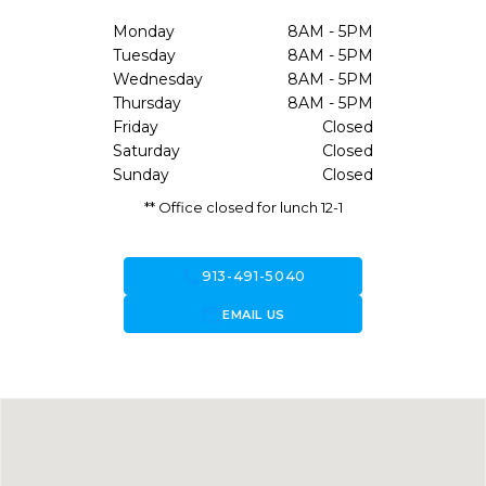
Monday
8AM - 5PM
Tuesday
8AM - 5PM
Wednesday
8AM - 5PM
Thursday
8AM - 5PM
Friday
Closed
Saturday
Closed
Sunday
Closed
** Office closed for lunch 12-1
call
913-491-5040
forward_to_inbox
EMAIL US