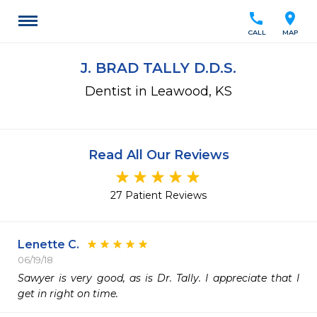
call
location_on
CALL
MAP
J. BRAD TALLY D.D.S.
Dentist in Leawood, KS
Read All Our Reviews
27 Patient Reviews
Lenette C.
06/19/18
Sawyer is very good, as is Dr. Tally. I appreciate that I 
get in right on time.