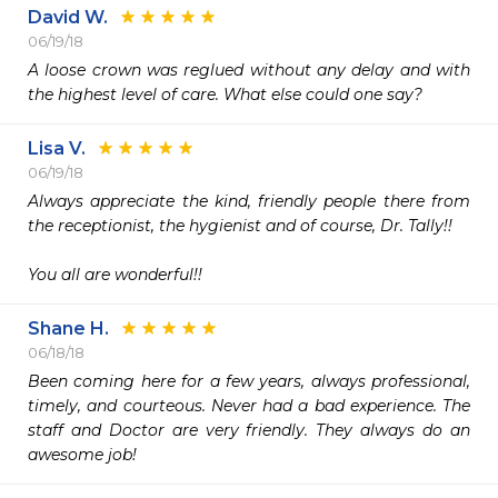
David W.
06/19/18
A loose crown was reglued without any delay and with 
the highest level of care. What else could one say?
Lisa V.
06/19/18
Always appreciate the kind, friendly people there from 
the receptionist, the hygienist and of course, Dr. Tally!! 

You all are wonderful!!
Shane H.
06/18/18
Been coming here for a few years, always professional, 
timely, and courteous. Never had a bad experience. The 
staff and Doctor are very friendly. They always do an 
awesome job!   