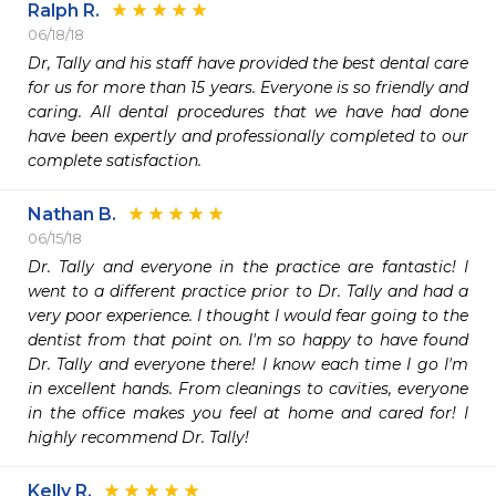
Ralph R.
06/18/18
Dr, Tally and his staff have provided the best dental care 
for us for more than 15 years. Everyone is so friendly and 
caring. All dental procedures that we have had done 
have been expertly and professionally completed to our 
complete satisfaction.
Nathan B.
06/15/18
Dr. Tally and everyone in the practice are fantastic! I 
went to a different practice prior to Dr. Tally and had a 
very poor experience. I thought I would fear going to the 
dentist from that point on. I'm so happy to have found 
Dr. Tally and everyone there! I know each time I go I'm 
in excellent hands. From cleanings to cavities, everyone 
in the office makes you feel at home and cared for! I 
highly recommend Dr. Tally!
Kelly R.