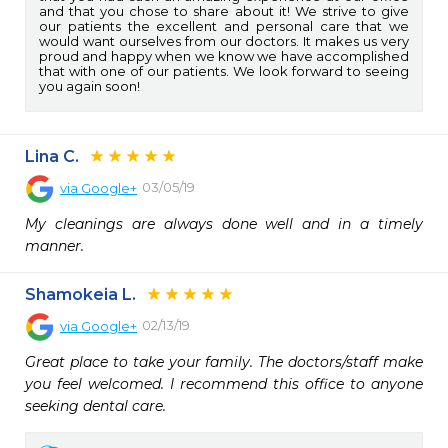
and that you chose to share about it! We strive to give
our patients the excellent and personal care that we
would want ourselves from our doctors. It makes us very
proud and happy when we know we have accomplished
that with one of our patients. We look forward to seeing
you again soon!
Lina C.
03/05/19
via
Google+
My cleanings are always done well and in a timely 
manner.
Shamokeia L.
02/13/19
via
Google+
Great place to take your family. The doctors/staff make 
you feel welcomed. I recommend this office to anyone 
seeking dental care.