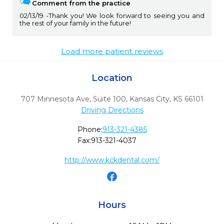
Comment from the practice
02/13/19
Thank you! We look forward to seeing you and
the rest of your family in the future!
Load more patient reviews
Location
707 Minnesota Ave, Suite 100
,
Kansas City,
KS
66101
Driving Directions
Phone:
913-321-4385
Fax:
913-321-4037
http://www.kckdental.com/
Hours