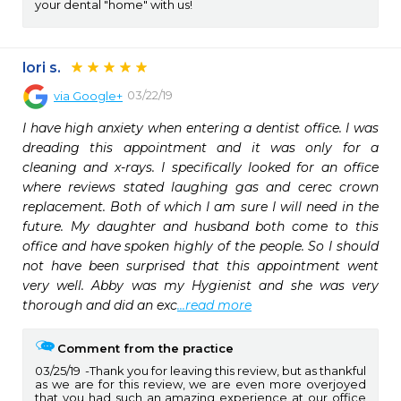
your dental "home" with us!
lori s.
03/22/19
via
Google+
I have high anxiety when entering a dentist office. I was 
dreading this appointment and it was only for a 
cleaning and x-rays. I specifically looked for an office 
where reviews stated laughing gas and cerec crown 
replacement. Both of which I am sure I will need in the 
future. My daughter and husband both come to this 
office and have spoken highly of the people. So I should 
not have been surprised that this appointment went 
very well. Abby was my Hygienist and she was very 
thorough and did an exc
...read more
Comment from the practice
03/25/19
Thank you for leaving this review, but as thankful
as we are for this review, we are even more overjoyed
that you had such an amazing experience at our office