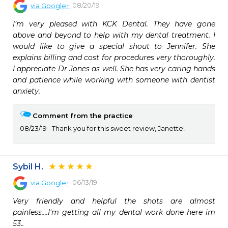
08/20/19
via
Google+
I’m very pleased with KCK Dental. They have gone 
above and beyond to help with my dental treatment. I 
would like to give a special shout to Jennifer. She 
explains billing and cost for procedures very thoroughly. 
I appreciate Dr Jones as well. She has very caring hands 
and patience while working with someone with dentist 
anxiety.
Comment from the practice
08/23/19
Thank you for this sweet review, Janette!
Sybil H.
06/13/19
via
Google+
Very friendly and helpful the shots are almost 
painless....I'm getting all my dental work done here im 
53..