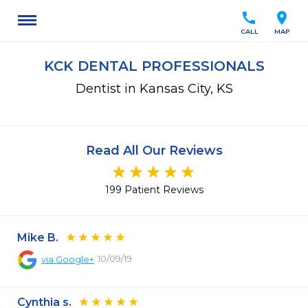
call
location_on
CALL
MAP
KCK DENTAL PROFESSIONALS
Dentist in Kansas City, KS
Read All Our Reviews
199 Patient Reviews
Mike B.
10/09/19
via
Google+
Cynthia s.