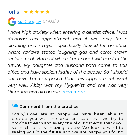
lori s.
04/03/19
via
Google+
I have high anxiety when entering a dentist office. I was 
dreading this appointment and it was only for a 
cleaning and x-rays. I specifically looked for an office 
where reviews stated laughing gas and cerec crown 
replacement. Both of which I am sure I will need in the 
future. My daughter and husband both come to this 
office and have spoken highly of the people. So I should 
not have been surprised that this appointment went 
very well. Abby was my Hygienist and she was very 
thorough and did an exc
...read more
Comment from the practice
04/04/19
We are so happy we have been able to
provide you with the excellent care that we try to
provide to each and every one of our patients. Thank you
so much for this amazing review! We look forward to
seeing you in the future and we are happy you found