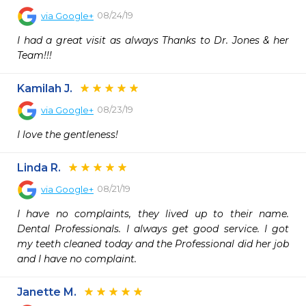
08/24/19
via
Google+
I had a great visit as always Thanks to Dr. Jones & her 
Team!!!
Kamilah J.
08/23/19
via
Google+
I love the gentleness!
Linda R.
08/21/19
via
Google+
I have no complaints, they lived up to their name. 
Dental Professionals. I always get good service. I got 
my teeth cleaned today and the Professional did her job 
and I have no complaint.
Janette M.