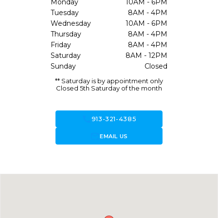
Monday
10AM - 6PM
Tuesday
8AM - 4PM
Wednesday
10AM - 6PM
Thursday
8AM - 4PM
Friday
8AM - 4PM
Saturday
8AM - 12PM
Sunday
Closed
** Saturday is by appointment only
Closed 5th Saturday of the month
call
913-321-4385
forward_to_inbox
EMAIL US