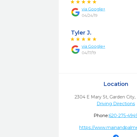
via
Google+
04/24/19
Tyler J.
via
Google+
04/17/19
Location
2304 E Mary St
,
Garden City,
Driving Directions
Phone:
620-275-494
https://www.mainandpalm