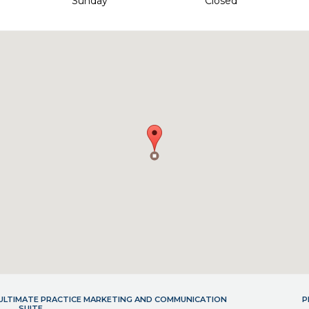
Sunday
Closed
- ULTIMATE PRACTICE MARKETING AND COMMUNICATION
P
SUITE.