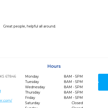
Great people, helpful all around.
Hours
KS
67846
Monday
8AM - 5PM
Tuesday
8AM - 5PM
Wednesday
8AM - 5PM
9
Thursday
8AM - 5PM
Friday
8AM - 5PM
er.com/
Saturday
Closed