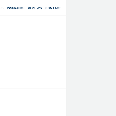
ES
INSURANCE
REVIEWS
CONTACT