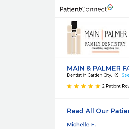
MAIN & PALMER F
Dentist in Garden City, KS
See
2 Patient Re
Read All Our Pati
Michelle F.