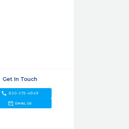
Get In Touch
call
620-275-4949
forward_to_inbox
EMAIL US