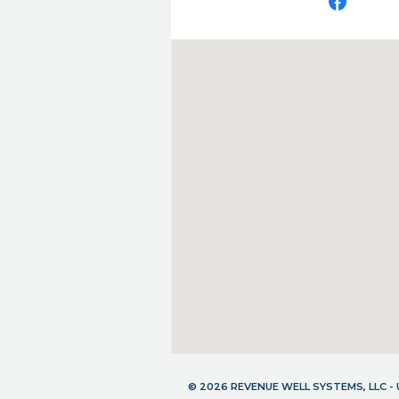
© 2026 REVENUE WELL SYSTEMS, LLC 