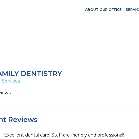
ABOUT OUR OFFICE
SERVIC
AMILY DENTISTRY
 Services
views
ent Reviews
Excellent dental care! Staff are friendly and professional!