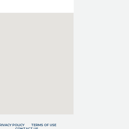
RIVACY POLICY
TERMS OF USE
CONTACT US