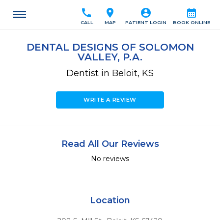
call
location_on
account_circle
calendar_month
CALL
MAP
PATIENT LOGIN
BOOK ONLINE
DENTAL DESIGNS OF SOLOMON
VALLEY, P.A.
Dentist in Beloit, KS
WRITE A REVIEW
Read All Our Reviews
No reviews
Location