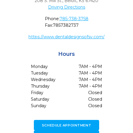
208 S. Mill St.
,
Beloit,
KS
67420
Driving Directions
Phone:
785-738-3758
Fax:
7857382737
https://www.dentaldesignsofsv.com/
Hours
Monday
7AM - 4PM
Tuesday
7AM - 4PM
Wednesday
7AM - 4PM
Thursday
7AM - 4PM
Friday
Closed
Saturday
Closed
Sunday
Closed
SCHEDULE APPOINTMENT