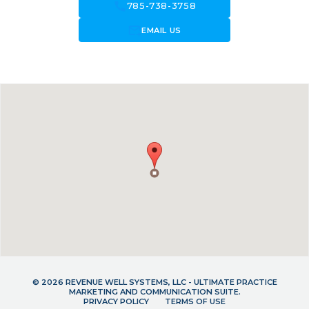
call
785-738-3758
forward_to_inbox
EMAIL US
© 2026 REVENUE WELL SYSTEMS, LLC - ULTIMATE PRACTICE
MARKETING AND COMMUNICATION SUITE.
PRIVACY POLICY
TERMS OF USE