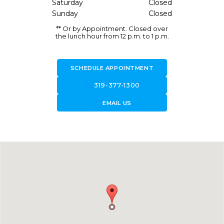
Saturday
Closed
Sunday
Closed
** Or by Appointment. Closed over
the lunch hour from 12 p.m. to 1 p.m.
SCHEDULE APPOINTMENT
call
319-377-1300
forward_to_inbox
EMAIL US