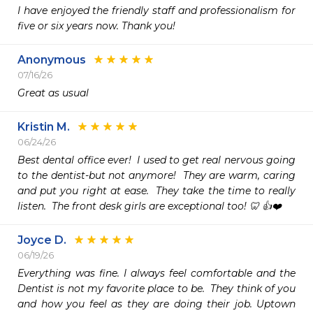
I have enjoyed the friendly staff and professionalism for 
five or six years now. Thank you!
Anonymous
07/16/26
Great as usual
Kristin M.
06/24/26
Best dental office ever!  I used to get real nervous going 
to the dentist-but not anymore!  They are warm, caring 
and put you right at ease.  They take the time to really 
listen.  The front desk girls are exceptional too! 🦷 👍❤️
Joyce D.
06/19/26
Everything was fine. I always feel comfortable and the 
Dentist is not my favorite place to be.  They think of you 
and how you feel as they are doing their job. Uptown 