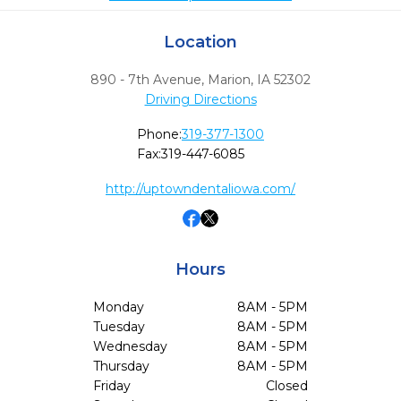
Location
890 - 7th Avenue
,
Marion,
IA
52302
Driving Directions
Phone:
319-377-1300
Fax:
319-447-6085
http://uptowndentaliowa.com/
Hours
Monday
8AM - 5PM
Tuesday
8AM - 5PM
Wednesday
8AM - 5PM
Thursday
8AM - 5PM
Friday
Closed