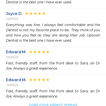
Dential is the best one I have ever used.
Joyce D.
06/19/26
Everything was fine. I always feel comfortable and the 
Dentist is not my favorite place to be.  They think of you 
and how you feel as they are doing their job. Uptown 
Dential is the best one I have ever used.
Edward M.
06/18/26
Fast, friendly staff, from the front desk to Sara, an Dr 
Joe. Always a great experience. 
Edward M.
06/18/26
Fast, friendly staff, from the front desk to Sara, an Dr 
Joe. Always a great experience. 
Load more patient reviews