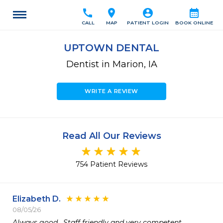
call
location_on
account_circle
calendar_month
CALL
MAP
PATIENT LOGIN
BOOK ONLINE
UPTOWN DENTAL
Dentist in Marion, IA
WRITE A REVIEW
Read All Our Reviews
754 Patient Reviews
Elizabeth D.
08/05/26
Always good.  Staff friendly and very competent 
