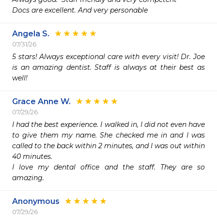
Docs are excellent. And very personable 
Angela S.
07/31/26
5 stars! Always exceptional care with every visit! Dr. Joe 
is an amazing dentist. Staff is always at their best as 
well!
Grace Anne W.
07/29/26
I had the best experience. I walked in, I did not even have 
to give them my name. She checked me in and I was 
called to the back within 2 minutes, and I was out within 
40 minutes.

I love my dental office and the staff. They are so 
amazing.
Anonymous
07/29/26