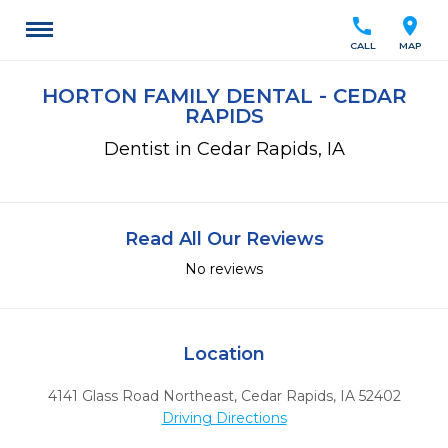
call
location_on
CALL
MAP
HORTON FAMILY DENTAL - CEDAR
RAPIDS
Dentist in Cedar Rapids, IA
Read All Our Reviews
No reviews
Location
4141 Glass Road Northeast
,
Cedar Rapids,
IA
52402
Driving Directions