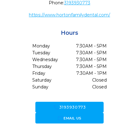
Phone:
3193930773
https://www.hortonfamilydental.com/
Hours
Monday
7:30AM - 5PM
Tuesday
7:30AM - 5PM
Wednesday
7:30AM - 5PM
Thursday
7:30AM - 5PM
Friday
7:30AM - 1PM
Saturday
Closed
Sunday
Closed
call
3193930773
forward_to_inbox
EMAIL US