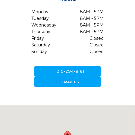
Monday
8AM - 5PM
Tuesday
8AM - 5PM
Wednesday
8AM - 5PM
Thursday
8AM - 5PM
Friday
Closed
Saturday
Closed
Sunday
Closed
call
319-294-8181
forward_to_inbox
EMAIL US