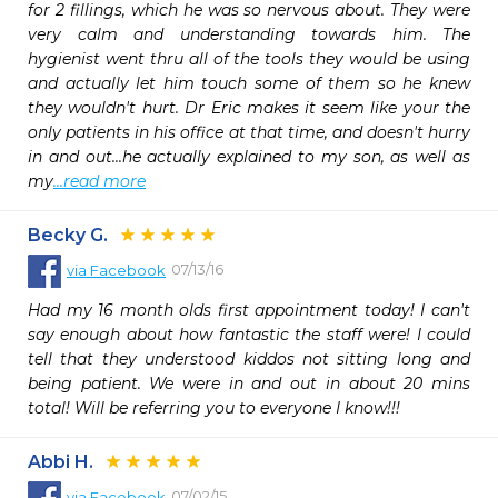
for 2 fillings, which he was so nervous about. They were 
very calm and understanding towards him. The 
hygienist went thru all of the tools they would be using 
and actually let him touch some of them so he knew 
they wouldn't hurt. Dr Eric makes it seem like your the 
only patients in his office at that time, and doesn't hurry 
in and out...he actually explained to my son, as well as 
my
...read more
Becky G.
07/13/16
via
Facebook
Had my 16 month olds first appointment today! I can't 
say enough about how fantastic the staff were! I could 
tell that they understood kiddos not sitting long and 
being patient. We were in and out in about 20 mins 
total! Will be referring you to everyone I know!!!
Abbi H.
07/02/15
via
Facebook