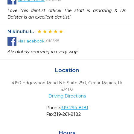
Love this dentist office! The staff is amazing & Dr. 
Balster is an excellent dentist!
Nikinuhu L.
01/13/15
via
Facebook
Absolutely amazing in every way!
Location
4150 Edgewood Road NE Suite 250
,
Cedar Rapids,
IA
52402
Driving Directions
Phone:
319-294-8181
Fax:
319-261-8182
Hours