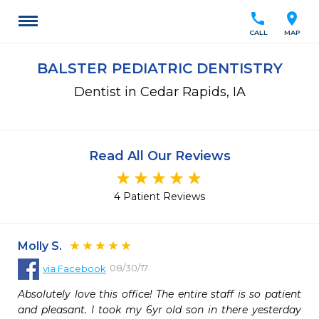
call
location_on
CALL
MAP
BALSTER PEDIATRIC DENTISTRY
Dentist in Cedar Rapids, IA
Read All Our Reviews
4 Patient Reviews
Molly S.
08/30/17
via
Facebook
Absolutely love this office! The entire staff is so patient 
and pleasant. I took my 6yr old son in there yesterday 