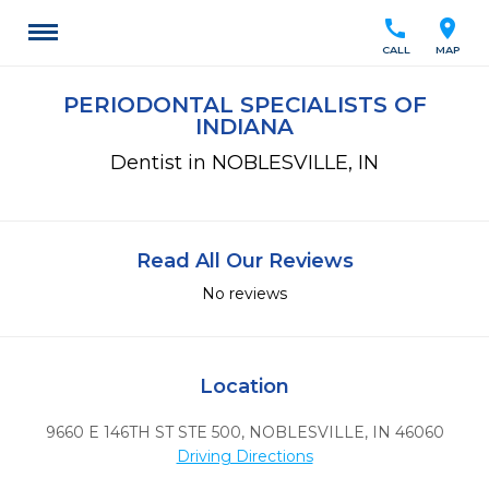
call
location_on
CALL
MAP
PERIODONTAL SPECIALISTS OF
INDIANA
Dentist in NOBLESVILLE, IN
Read All Our Reviews
No reviews
Location
9660 E 146TH ST STE 500
,
NOBLESVILLE,
IN
46060
Driving Directions