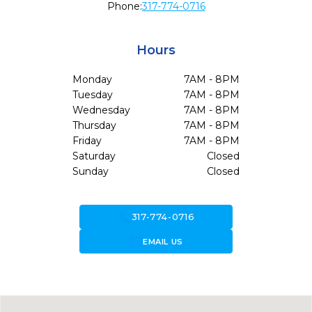
Phone:
317-774-0716
Hours
Monday
7AM - 8PM
Tuesday
7AM - 8PM
Wednesday
7AM - 8PM
Thursday
7AM - 8PM
Friday
7AM - 8PM
Saturday
Closed
Sunday
Closed
call
317-774-0716
forward_to_inbox
EMAIL US