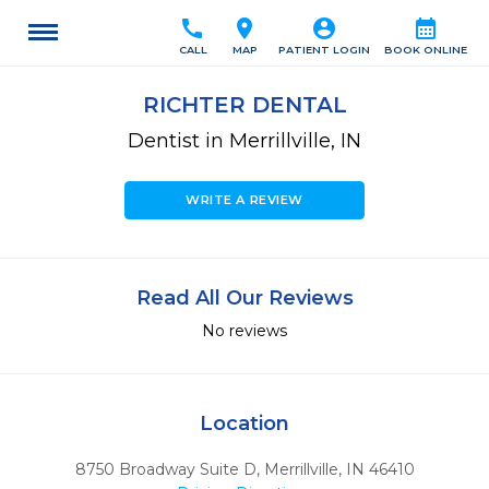
call
location_on
account_circle
calendar_month
CALL
MAP
PATIENT LOGIN
BOOK ONLINE
RICHTER DENTAL
Dentist in Merrillville, IN
WRITE A REVIEW
Read All Our Reviews
No reviews
Location
8750 Broadway Suite D
,
Merrillville,
IN
46410