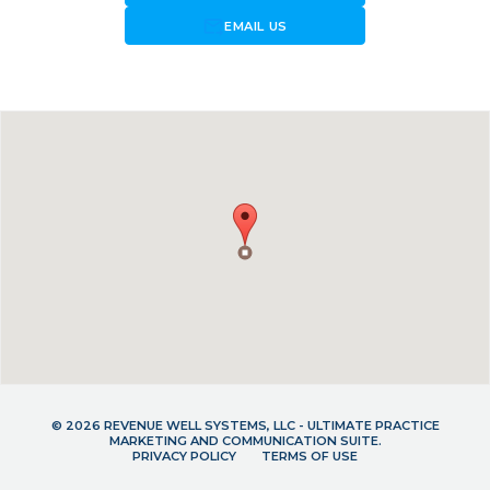
forward_to_inbox
EMAIL US
© 2026 REVENUE WELL SYSTEMS, LLC - ULTIMATE PRACTICE
MARKETING AND COMMUNICATION SUITE.
PRIVACY POLICY
TERMS OF USE