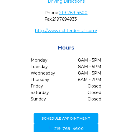
Driving Directions
Phone:
219-769-4600
Fax:
2197694933
http://www.richterdental.com/
Hours
Monday
8AM - 5PM
Tuesday
8AM - 5PM
Wednesday
8AM - 5PM
Thursday
8AM - 2PM
Friday
Closed
Saturday
Closed
Sunday
Closed
SCHEDULE APPOINTMENT
call
219-769-4600