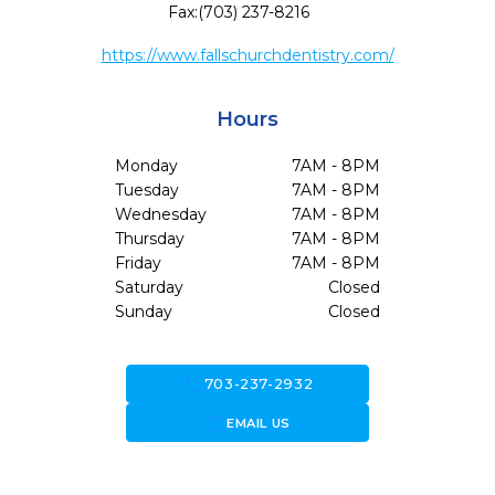
Fax:
(703) 237-8216
https://www.fallschurchdentistry.com/
Hours
Monday
7AM - 8PM
Tuesday
7AM - 8PM
Wednesday
7AM - 8PM
Thursday
7AM - 8PM
Friday
7AM - 8PM
Saturday
Closed
Sunday
Closed
call
703-237-2932
forward_to_inbox
EMAIL US