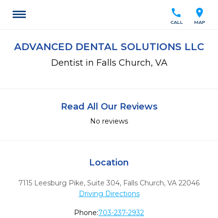
call
location_on
CALL
MAP
ADVANCED DENTAL SOLUTIONS LLC
Dentist in Falls Church, VA
Read All Our Reviews
No reviews
Location
7115 Leesburg Pike, Suite 304
,
Falls Church,
VA
22046
Driving Directions
Phone:
703-237-2932