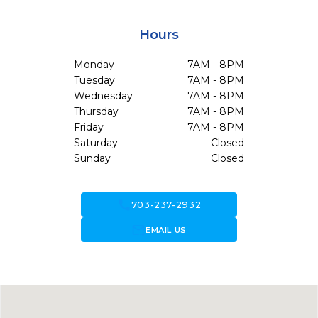
Hours
Monday
7AM - 8PM
Tuesday
7AM - 8PM
Wednesday
7AM - 8PM
Thursday
7AM - 8PM
Friday
7AM - 8PM
Saturday
Closed
Sunday
Closed
call
703-237-2932
forward_to_inbox
EMAIL US