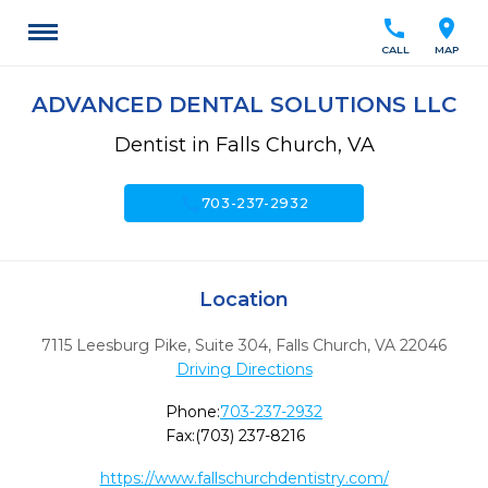
call
location_on
CALL
MAP
ADVANCED DENTAL SOLUTIONS LLC
Dentist in Falls Church, VA
call
703-237-2932
Location
7115 Leesburg Pike, Suite 304
,
Falls Church,
VA
22046
Driving Directions
Phone:
703-237-2932
Fax:
(703) 237-8216
https://www.fallschurchdentistry.com/