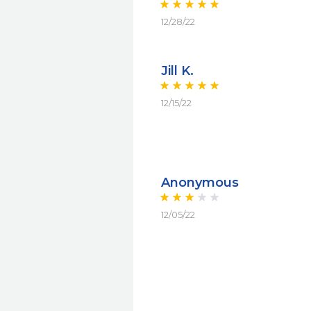
12/28/22
Jill K.
12/15/22
Anonymous
12/05/22