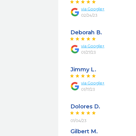
via
Google+
02/24/23
Deborah B.
via
Google+
01/27/23
Jimmy L.
via
Google+
01/17/23
Dolores D.
01/04/23
Gilbert M.