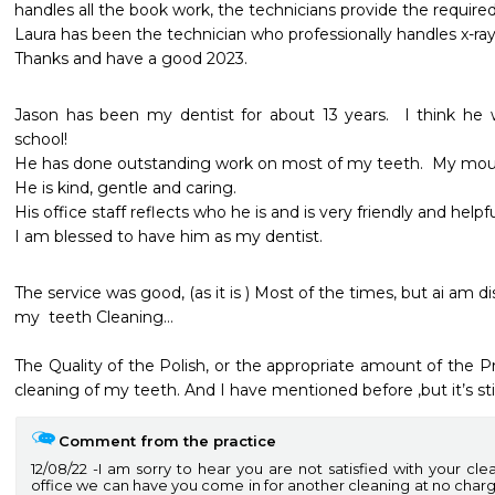
handles all the book work, the technicians provide the required s
Laura has been the technician who professionally handles x-rays
Thanks and have a good 2023.
Jason has been my dentist for about 13 years.  I think he w
school! 

He has done outstanding work on most of my teeth.  My mouth
He is kind, gentle and caring. 

His office staff reflects who he is and is very friendly and helpful.
I am blessed to have him as my dentist.
The service was good, (as it is ) Most of the times, but ai am d
my  teeth Cleaning…

The Quality of the Polish, or the appropriate amount of the Pr
cleaning of my teeth. And I have mentioned before ,but it’s stil
Comment from the practice
12/08/22
I am sorry to hear you are not satisfied with your cle
office we can have you come in for another cleaning at no char