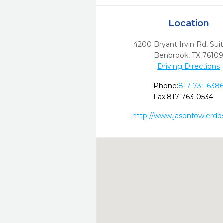
Location
4200 Bryant Irvin Rd, Sui
Benbrook,
TX
7610
Driving Directions
Phone:
817-731-638
Fax:
817-763-0534
http://www.jasonfowlerdd