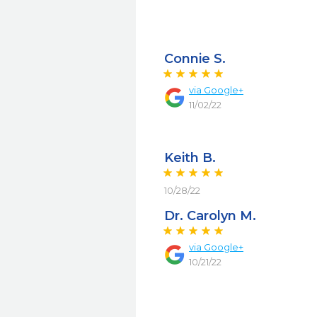
Connie S.
via
Google+
11/02/22
Keith B.
10/28/22
Dr. Carolyn M.
via
Google+
10/21/22