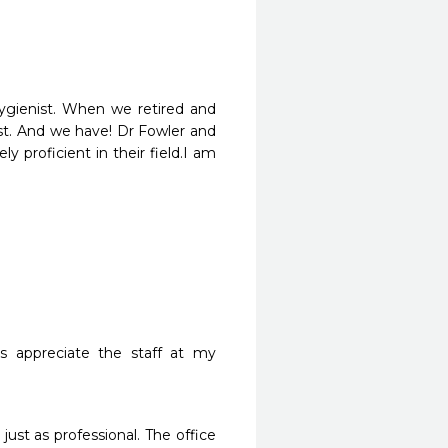
ygienist. When we retired and 
t. And we have! Dr Fowler and 
y proficient in their field.I am 
s appreciate the staff at my 
 just as professional. The office 