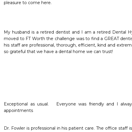
pleasure to come here.
My husband is a retired dentist and I am a retired Dental H
moved to FT Worth the challenge was to find a GREAT dentis
his staff are professional, thorough, efficient, kind and extremel
so grateful that we have a dental home we can trust!
Exceptional as usual.   Everyone was friendly and I alway
appointments 
Dr. Fowler is professional in his patient care. The office staff is