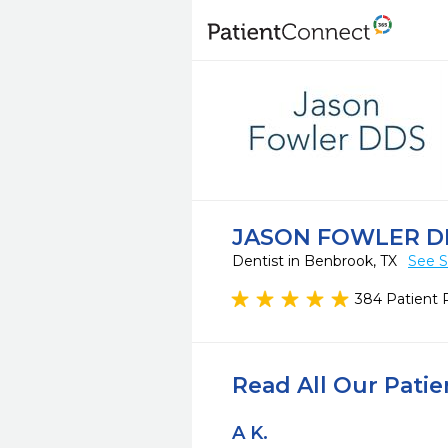
JASON FOWLER D
Dentist in Benbrook, TX
See S
384 Patient 
Read All Our Pati
A K.