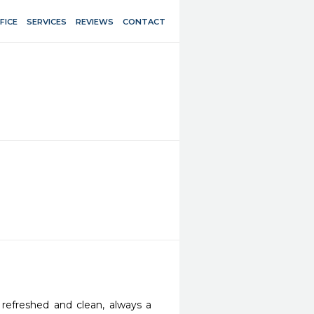
FICE
SERVICES
REVIEWS
CONTACT
 refreshed and clean, always a 