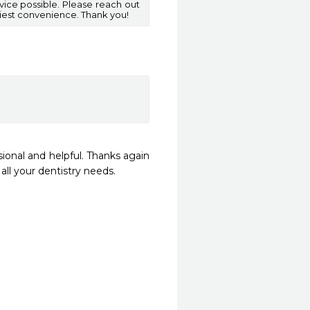
vice possible. Please reach out
iest convenience. Thank you!
ional and helpful. Thanks again 
l your dentistry needs.  