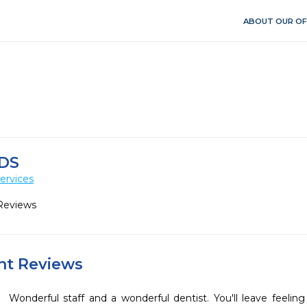
ABOUT OUR OF
DS
ervices
Reviews
ent Reviews
Wonderful staff and a wonderful dentist. You'll leave feeling