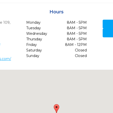
Hours
te 109
,
Monday
8AM - 5PM
9
Tuesday
8AM - 5PM
Wednesday
8AM - 5PM
Thursday
8AM - 5PM
6
Friday
8AM - 12PM
Saturday
Closed
Sunday
Closed
s.com/