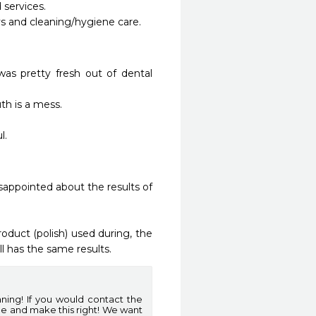
ervices. 

 and cleaning/hygiene care.

as pretty fresh out of dental 
 is a mess.

 

isappointed about the results of 
oduct (polish) used during, the 
l has the same results. 
aning! If you would contact the
ge and make this right! We want