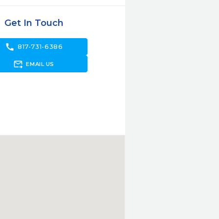
Get In Touch
call
817-731-6386
forward_to_inbox
EMAIL US