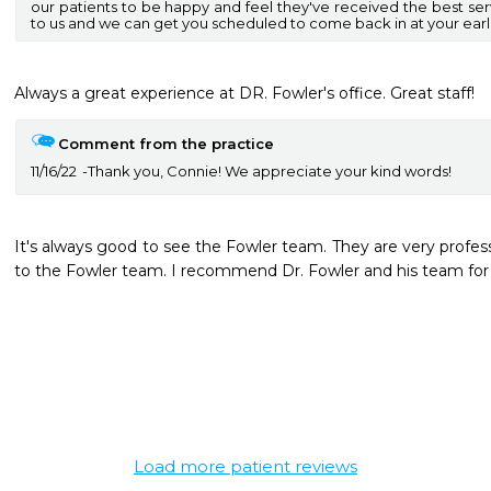
our patients to be happy and feel they've received the best ser
to us and we can get you scheduled to come back in at your earl
Always a great experience at DR. Fowler's office. Great staff!
Comment from the practice
11/16/22
Thank you, Connie! We appreciate your kind words!
It's always good to see the Fowler team. They are very profess
to the Fowler team. I recommend Dr. Fowler and his team for al
Load more patient reviews