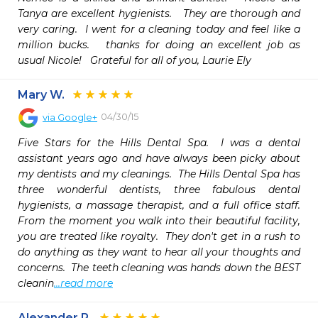
Tanya are excellent hygienists.   They are thorough and 
very caring.  I went for a cleaning today and feel like a 
million bucks.   thanks for doing an excellent job as 
usual Nicole!   Grateful for all of you, Laurie Ely
Mary W.
04/30/15
via
Google+
Five Stars for the Hills Dental Spa.  I was a dental 
assistant years ago and have always been picky about 
my dentists and my cleanings.  The Hills Dental Spa has 
three wonderful dentists, three fabulous dental 
hygienists, a massage therapist, and a full office staff.  
From the moment you walk into their beautiful facility, 
you are treated like royalty.  They don't get in a rush to 
do anything as they want to hear all your thoughts and 
concerns.  The teeth cleaning was hands down the BEST 
cleanin
...read more
Alexander P.