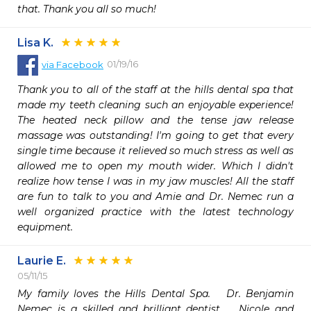
that. Thank you all so much!
Lisa K.
01/19/16
via
Facebook
Thank you to all of the staff at the hills dental spa that 
made my teeth cleaning such an enjoyable experience! 
The heated neck pillow and the tense jaw release 
massage was outstanding! I'm going to get that every 
single time because it relieved so much stress as well as 
allowed me to open my mouth wider. Which I didn't 
realize how tense I was in my jaw muscles! All the staff 
are fun to talk to you and Amie and Dr. Nemec run a 
well organized practice with the latest technology 
equipment.
Laurie E.
05/11/15
My family loves the Hills Dental Spa.   Dr. Benjamin 
Nemec is a skilled and brilliant dentist.   Nicole and 