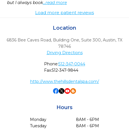
but I always book
...read more
Load more patient reviews
Location
6836 Bee Caves Road, Building One, Suite 300
,
Austin,
TX
78746
Driving Directions
Phone:
512-347-0044
Fax:
512-347-9844
http://www.thehillsdentalspa.com/
Hours
Monday
8AM - 6PM
Tuesday
8AM - 6PM