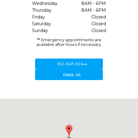
Wednesday
8AM - 6PM
Thursday
8AM - 6PM
Friday
Closed
Saturday
Closed
Sunday
Closed
** Emergency appointments are
available after hours if necessary.
call
512-347-0044
forward_to_inbox
EMAIL US