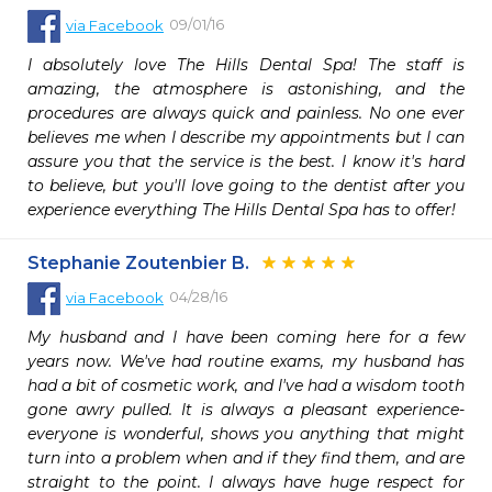
09/01/16
via
Facebook
I absolutely love The Hills Dental Spa! The staff is 
amazing, the atmosphere is astonishing, and the 
procedures are always quick and painless. No one ever 
believes me when I describe my appointments but I can 
assure you that the service is the best. I know it's hard 
to believe, but you'll love going to the dentist after you 
experience everything The Hills Dental Spa has to offer!
Stephanie Zoutenbier B.
04/28/16
via
Facebook
My husband and I have been coming here for a few 
years now. We've had routine exams, my husband has 
had a bit of cosmetic work, and I've had a wisdom tooth 
gone awry pulled. It is always a pleasant experience- 
everyone is wonderful, shows you anything that might 
turn into a problem when and if they find them, and are 
straight to the point. I always have huge respect for 