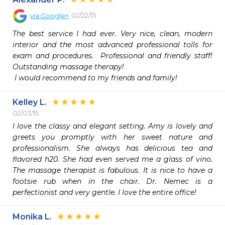
02/22/15
via
Google+
The best service I had ever. Very nice, clean, modern 
interior and the most advanced professional tolls for 
exam and procedures.  Professional and friendly staff! 
Outstanding massage therapy!

 I would recommend to my friends and family! 
Kelley L.
02/03/15
I love the classy and elegant setting. Amy is lovely and 
greets you promptly with her sweet nature and 
professionalism. She always has delicious tea and 
flavored h20. She had even served me a glass of vino. 
The massage therapist is fabulous. It is nice to have a 
footsie rub when in the chair. Dr. Nemec is a 
perfectionist and very gentle. I love the entire office!
Monika L.