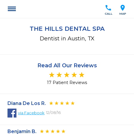
call
location_on
CALL
MAP
THE HILLS DENTAL SPA
Dentist in Austin, TX
Read All Our Reviews
17 Patient Reviews
Diana De Los R.
12/08/16
via
Facebook
Benjamin B.