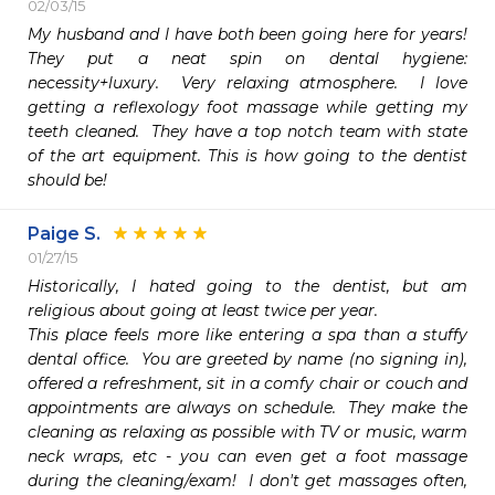
02/03/15
My husband and I have both been going here for years!  
They put a neat spin on dental hygiene:  
necessity+luxury.  Very relaxing atmosphere.  I love 
getting a reflexology foot massage while getting my 
teeth cleaned.  They have a top notch team with state 
of the art equipment. This is how going to the dentist 
should be!  
Paige S.
01/27/15
Historically, I hated going to the dentist, but am 
religious about going at least twice per year.  

This place feels more like entering a spa than a stuffy 
dental office.  You are greeted by name (no signing in), 
offered a refreshment, sit in a comfy chair or couch and 
appointments are always on schedule.  They make the 
cleaning as relaxing as possible with TV or music, warm 
neck wraps, etc - you can even get a foot massage 
during the cleaning/exam!  I don't get massages often, 