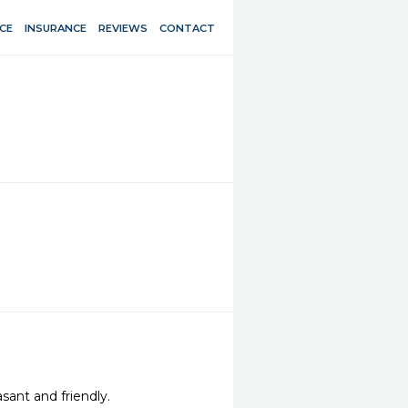
CE
INSURANCE
REVIEWS
CONTACT
sant and friendly.