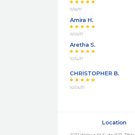
11/16/17
Amira H.
11/09/17
Aretha S.
10/14/17
CHRISTOPHER B.
10/04/17
Location