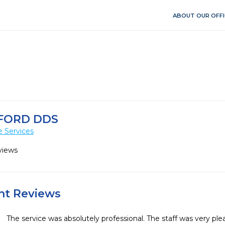
ABOUT OUR OFFI
FORD DDS
e Services
views
ent Reviews
The service was absolutely professional. The staff was very plea