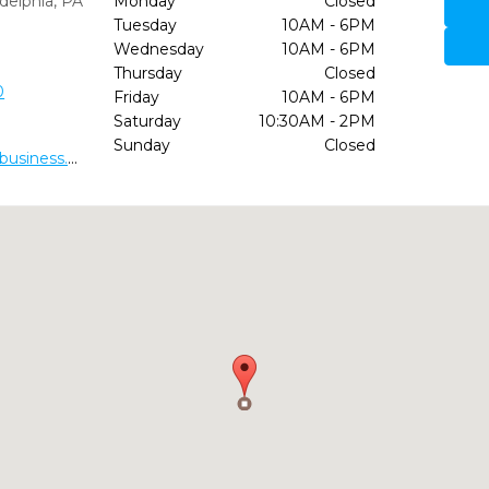
delphia,
PA
Monday
Closed
Tuesday
10AM - 6PM
Wednesday
10AM - 6PM
Thursday
Closed
0
Friday
10AM - 6PM
Saturday
10:30AM - 2PM
Sunday
Closed
https://dr-charles-crawford-dds.business.site/