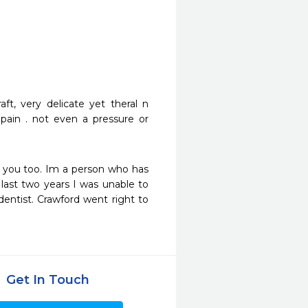
t, very delicate yet theral n 
 pain . not even a pressure or 
 you too. Im a person who has 
last two years I was unable to 
ntist. Crawford went right to 
Get In Touch