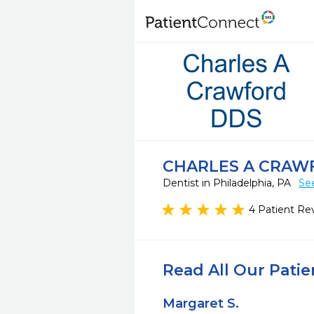
CHARLES A CRAW
Dentist in Philadelphia, PA
Se
4 Patient Re
Read All Our Pati
Margaret S.