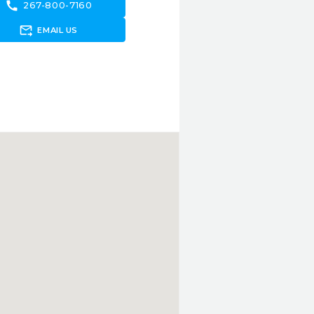
call
267-800-7160
forward_to_inbox
EMAIL US