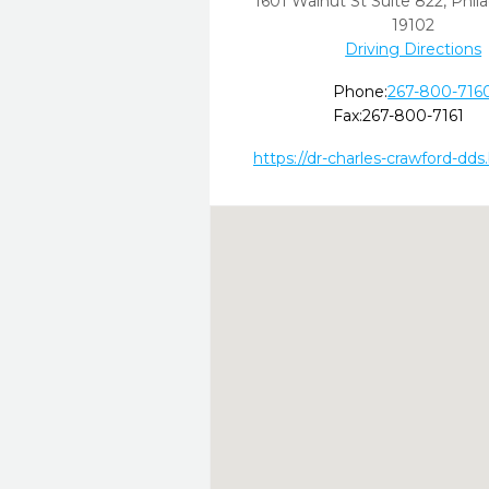
1601 Walnut St Suite 822
,
Phila
19102
Driving Directions
Phone:
267-800-716
Fax:
267-800-7161