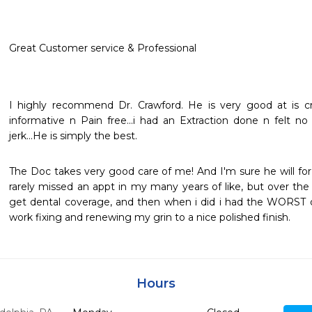
Great Customer service & Professional
I highly recommend Dr. Crawford. He is very good at is craf
informative n Pain free...i had an Extraction done n felt no
jerk...He is simply the best.
The Doc takes very good care of me! And I'm sure he will for
rarely missed an appt in my many years of like, but over the 
get dental coverage, and then when i did i had the WORST de
work fixing and renewing my grin to a nice polished finish.
Hours