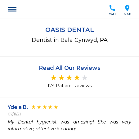
call
location_on
CALL
MAP
OASIS DENTAL
Dentist in Bala Cynwyd, PA
Read All Our Reviews
174 Patient Reviews
Ydeia B.
07/11/21
My Dental hygienist was amazing! She was very 
informative, attentive & caring! 