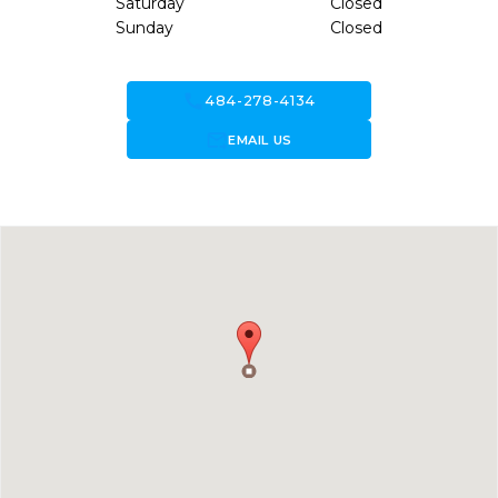
Saturday
Closed
Sunday
Closed
call
484-278-4134
forward_to_inbox
EMAIL US