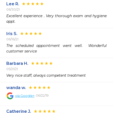
Lee R.
06/30/21
Excellent experience . Very thorough exam and hygiene 
appt. 
Iris S.
06/16/21
The scheduled appointment went well.  Wonderful 
customer service 
Barbara H.
05/21/21
Very nice staff, always competent treatment
wanda w.
06/22/19
via
Google+
Catherine J.