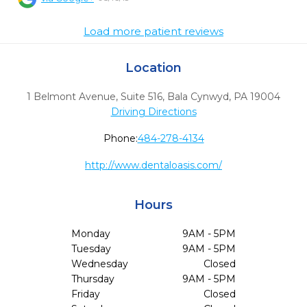
Load more patient reviews
Location
1 Belmont Avenue, Suite 516
,
Bala Cynwyd,
PA
19004
Driving Directions
Phone:
484-278-4134
http://www.dentaloasis.com/
Hours
Monday
9AM - 5PM
Tuesday
9AM - 5PM
Wednesday
Closed
Thursday
9AM - 5PM
Friday
Closed