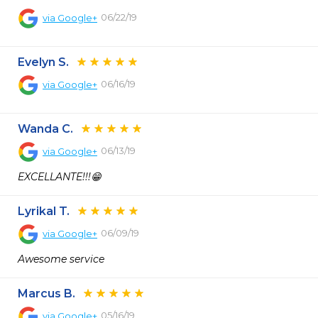
06/22/19
via
Google+
Evelyn S.
06/16/19
via
Google+
Wanda C.
06/13/19
via
Google+
EXCELLANTE!!!😁
Lyrikal T.
06/09/19
via
Google+
Awesome service
Marcus B.
05/16/19
via
Google+