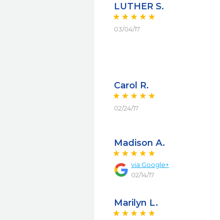
LUTHER S.
03/04/17
Carol R.
02/24/17
Madison A.
via
Google+
02/14/17
Marilyn L.