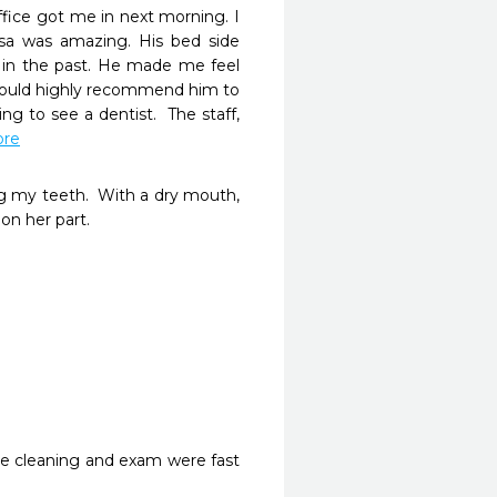
ice got me in next morning. I 
osa was amazing. His bed side 
n the past. He made me feel 
would highly recommend him to 
g to see a dentist.  The staff, 
ore
ng my teeth.  With a dry mouth, 
 her part.

e cleaning and exam were fast 