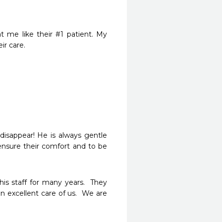
 me like their #1 patient. My 
ir care.
isappear! He is always gentle 
ensure their comfort and to be 
s staff for many years.  They 
 excellent care of us.  We are 