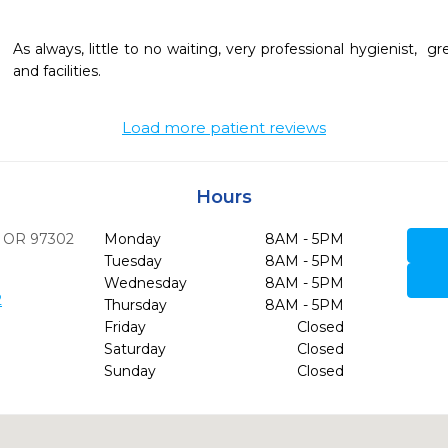
As always, little to no waiting, very professional hygienist,  gr
and facilities. 
Load more patient reviews
Hours
OR
97302
Monday
8AM - 5PM
Tuesday
8AM - 5PM
Wednesday
8AM - 5PM
2
Thursday
8AM - 5PM
Friday
Closed
Saturday
Closed
Sunday
Closed