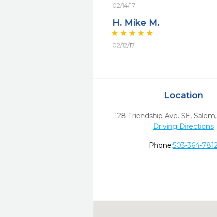
02/14/17
H. Mike M.
02/12/17
Location
128 Friendship Ave. SE
,
Salem,
Driving Directions
Phone:
503-364-781