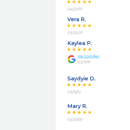
04/20/17
Vera R.
03/30/17
Kaylea P.
via
Google+
03/17/17
Saydyie D.
03/15/17
Mary R.
03/09/17