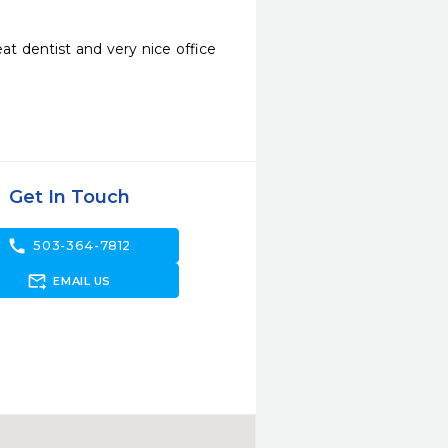
eat dentist and very nice office 
Get In Touch
call
503-364-7812
forward_to_inbox
EMAIL US