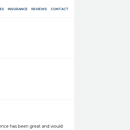
ES
INSURANCE
REVIEWS
CONTACT
ience has been great and would 