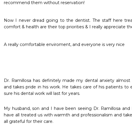
recommend them without reservation!
Now I never dread going to the dentist. The staff here treat
comfort & health are their top priorities & I really appreciate the
A really comfortable enviroment, and everyone is very nice
Dr. Ramillosa has definitely made my dental anxiety almost d
and takes pride in his work. He takes care of his patients to 
sure his dental work will last for years. 
My husband, son and I have been seeing Dr. Ramillosa and hi
have all treated us with warmth and professionalism and taken
all grateful for their care.