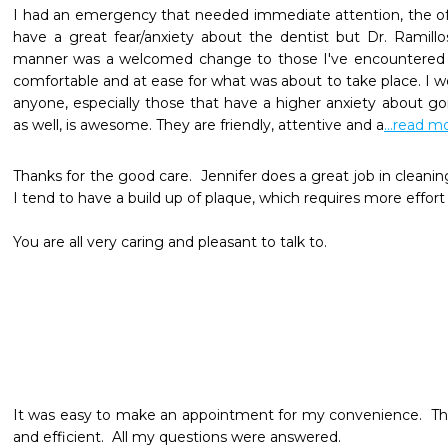
I had an emergency that needed immediate attention, the off
have a great fear/anxiety about the dentist but Dr. Ramill
manner was a welcomed change to those I've encountered i
comfortable and at ease for what was about to take place. I 
anyone, especially those that have a higher anxiety about goin
as well, is awesome. They are friendly, attentive and a
...read m
Thanks for the good care.  Jennifer does a great job in cleani
I tend to have a build up of plaque, which requires more effort on
You are all very caring and pleasant to talk to.
It was easy to make an appointment for my convenience.  Th
and efficient.  All my questions were answered.