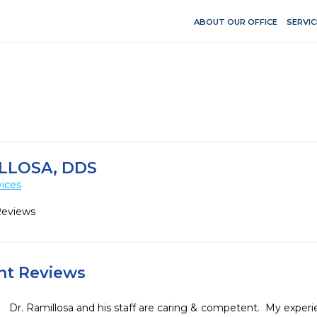
ABOUT OUR OFFICE
SERVIC
LLOSA, DDS
vices
Reviews
ent Reviews
Dr. Ramillosa and his staff are caring & competent.  My exper