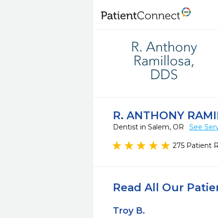
R. ANTHONY RAMI
Dentist in Salem, OR
See Ser
275 Patient 
Read All Our Pati
Troy B.