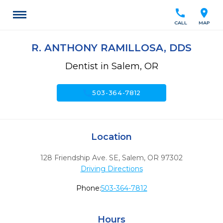
call
location_on
CALL
MAP
R. ANTHONY RAMILLOSA, DDS
Dentist in Salem, OR
call
503-364-7812
Location
128 Friendship Ave. SE
,
Salem,
OR
97302
Driving Directions
Phone:
503-364-7812
Hours