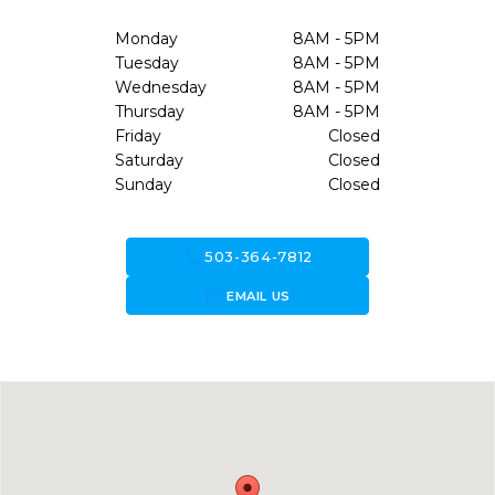
Monday
8AM - 5PM
Tuesday
8AM - 5PM
Wednesday
8AM - 5PM
Thursday
8AM - 5PM
Friday
Closed
Saturday
Closed
Sunday
Closed
call
503-364-7812
forward_to_inbox
EMAIL US