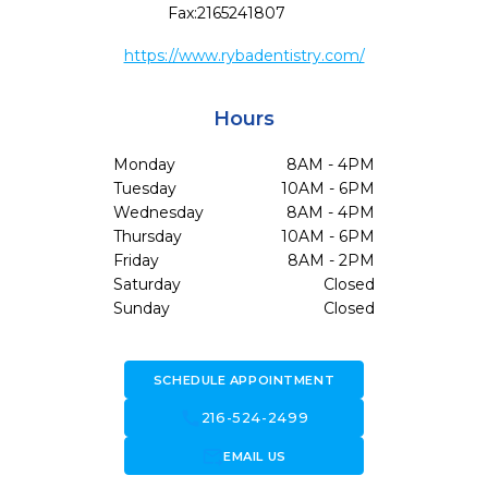
Fax:
2165241807
https://www.rybadentistry.com/
Hours
Monday
8AM - 4PM
Tuesday
10AM - 6PM
Wednesday
8AM - 4PM
Thursday
10AM - 6PM
Friday
8AM - 2PM
Saturday
Closed
Sunday
Closed
SCHEDULE APPOINTMENT
call
216-524-2499
forward_to_inbox
EMAIL US