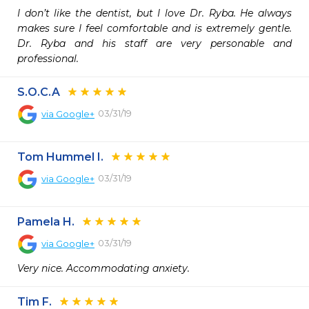
I don’t like the dentist, but I love Dr. Ryba. He always 
makes sure I feel comfortable and is extremely gentle. 
Dr. Ryba and his staff are very personable and 
professional.
S.O.C.A
03/31/19
via
Google+
Tom Hummel I.
03/31/19
via
Google+
Pamela H.
03/31/19
via
Google+
Very nice. Accommodating anxiety.
Tim F.