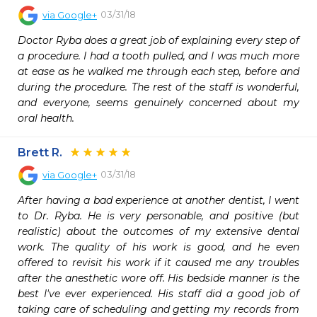
03/31/18
via
Google+
Doctor Ryba does a great job of explaining every step of 
a procedure. I had a tooth pulled, and I was much more 
at ease as he walked me through each step, before and 
during the procedure. The rest of the staff is wonderful, 
and everyone, seems genuinely concerned about my 
oral health.
Brett R.
03/31/18
via
Google+
After having a bad experience at another dentist, I went 
to Dr. Ryba. He is very personable, and positive (but 
realistic) about the outcomes of my extensive dental 
work. The quality of his work is good, and he even 
offered to revisit his work if it caused me any troubles 
after the anesthetic wore off. His bedside manner is the 
best I've ever experienced. His staff did a good job of 
taking care of scheduling and getting my records from 