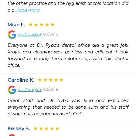
the other practice and the hygienist at this location did 
a g
...read more
Mike F.
03/31/18
via
Google+
Everyone at Dr. Ryba's dental office did a great job. 
Xray's and cleaning was painless and efficient. I look 
forward to a long term relationship with this dental 
office.
Caroline K.
03/31/18
via
Google+
Great staff and Dr Ryba was kind and explained 
everything that needed to be done. Him and his staff 
always put the patients needs first!
Kelsey S.