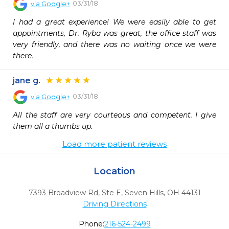
03/31/18
via
Google+
I had a great experience! We were easily able to get 
appointments, Dr. Ryba was great, the office staff was 
very friendly, and there was no waiting once we were 
there.
jane g.
03/31/18
via
Google+
All the staff are very courteous and competent. I give 
them all a thumbs up.
Load more patient reviews
Location
7393 Broadview Rd, Ste E
,
Seven Hills,
OH
44131
Driving Directions
Phone:
216-524-2499