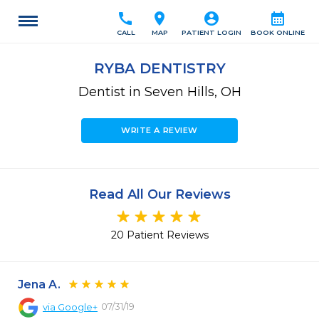
call
location_on
account_circle
calendar_month
CALL
MAP
PATIENT LOGIN
BOOK ONLINE
RYBA DENTISTRY
Dentist in Seven Hills, OH
WRITE A REVIEW
Read All Our Reviews
20 Patient Reviews
Jena A.
07/31/19
via
Google+