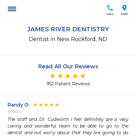
call
location_on
CALL
MAP
JAMES RIVER DENTISTRY
Dentist in New Rockford, ND
Read All Our Reviews
952 Patient Reviews
Randy O.
11/19/25
The staff and Dr. Cudworth I feel definitely are a very 
caring and wonderful team to be able to go to the 
dentist and not worry about that they are going to do 