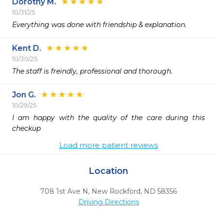
Dorothy M.
10/31/25
Everything was done with friendship & explanation.   
Kent D.
10/30/25
The staff is freindly, professional and thorough. 
Jon G.
10/29/25
I am happy with the quality of the care during this 
checkup 
Load more patient reviews
Location
708 1st Ave N
,
New Rockford,
ND
58356
Driving Directions