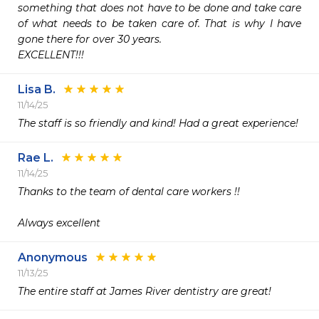
something that does not have to be done and take care 
of what needs to be taken care of. That is why I have 
gone there for over 30 years.

EXCELLENT!!!
Lisa B.
11/14/25
The staff is so friendly and kind! Had a great experience! 
Rae L.
11/14/25
Thanks to the team of dental care workers !!

Always excellent
Anonymous
11/13/25
The entire staff at James River dentistry are great! 