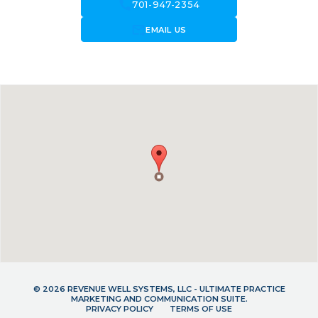
call
701-947-2354
forward_to_inbox
EMAIL US
© 2026 REVENUE WELL SYSTEMS, LLC - ULTIMATE PRACTICE
MARKETING AND COMMUNICATION SUITE.
PRIVACY POLICY
TERMS OF USE