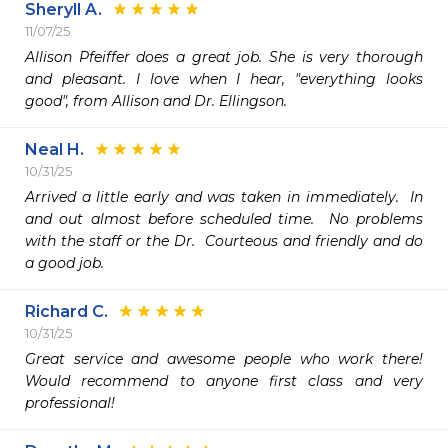
Sheryll A.
11/07/25
Allison Pfeiffer does a great job. She is very thorough 
and pleasant. I love when I hear, "everything looks 
good", from Allison and Dr. Ellingson.
Neal H.
10/31/25
Arrived a little early and was taken in immediately.  In 
and out almost before scheduled time.  No problems 
with the staff or the Dr.  Courteous and friendly and do 
a good job.  
Richard C.
10/31/25
Great service and awesome people who work there! 
Would recommend to anyone first class and very 
professional!