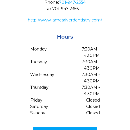
Phone:
701-947-2354
Fax:
701-947-2356
http://www.jamesriverdentistry.com/
Hours
Monday
7:30AM -
4:30PM
Tuesday
7:30AM -
4:30PM
Wednesday
7:30AM -
4:30PM
Thursday
7:30AM -
4:30PM
Friday
Closed
Saturday
Closed
Sunday
Closed