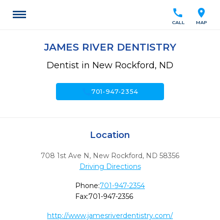
call
location_on
CALL
MAP
JAMES RIVER DENTISTRY
Dentist in New Rockford, ND
call
701-947-2354
Location
708 1st Ave N
,
New Rockford,
ND
58356
Driving Directions
Phone:
701-947-2354
Fax:
701-947-2356
http://www.jamesriverdentistry.com/