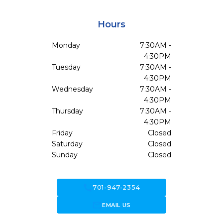
Hours
Monday
7:30AM -
4:30PM
Tuesday
7:30AM -
4:30PM
Wednesday
7:30AM -
4:30PM
Thursday
7:30AM -
4:30PM
Friday
Closed
Saturday
Closed
Sunday
Closed
call
701-947-2354
forward_to_inbox
EMAIL US