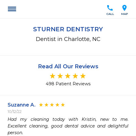
call
location_on
CALL
MAP
STURNER DENTISTRY
Dentist in Charlotte, NC
Read All Our Reviews
498 Patient Reviews
Suzanne A.
10/12/22
Had my cleaning today with Kristin, new to me. 
Excellent cleaning, good dental advice and delightful 
person.