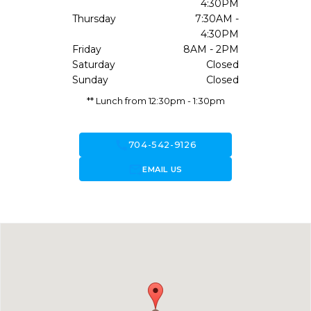
4:30PM
Thursday
7:30AM -
4:30PM
Friday
8AM - 2PM
Saturday
Closed
Sunday
Closed
** Lunch from 12:30pm - 1:30pm
call
704-542-9126
forward_to_inbox
EMAIL US