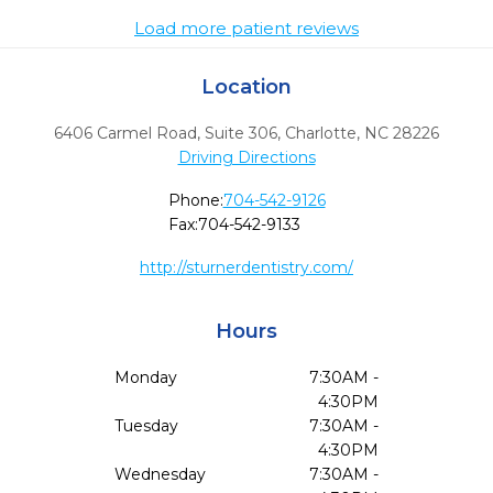
Load more patient reviews
Location
6406 Carmel Road, Suite 306
,
Charlotte,
NC
28226
Driving Directions
Phone:
704-542-9126
Fax:
704-542-9133
http://sturnerdentistry.com/
Hours
Monday
7:30AM -
4:30PM
Tuesday
7:30AM -
4:30PM
Wednesday
7:30AM -