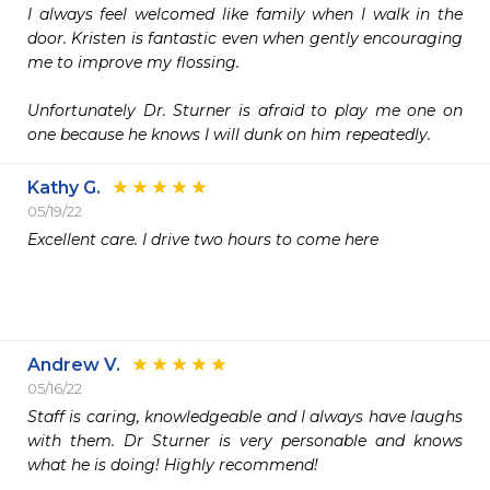
I always feel welcomed like family when I walk in the 
door. Kristen is fantastic even when gently encouraging 
me to improve my flossing. 

Unfortunately Dr. Sturner is afraid to play me one on 
one because he knows I will dunk on him repeatedly. 
Kathy G.
05/19/22
Excellent care. I drive two hours to come here 

Andrew V.
05/16/22
Staff is caring, knowledgeable and I always have laughs 
with them. Dr Sturner is very personable and knows 
what he is doing! Highly recommend!