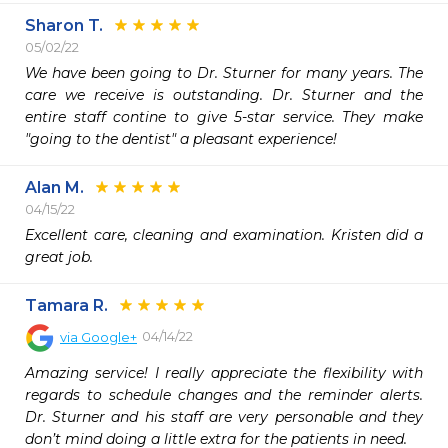
Sharon T.
05/02/22
We have been going to Dr. Sturner for many years. The 
care we receive is outstanding. Dr. Sturner and the 
entire staff contine to give 5-star service. They make 
"going to the dentist" a pleasant experience!
Alan M.
04/15/22
Excellent care, cleaning and examination. Kristen did a 
great job.
Tamara R.
04/14/22
via
Google+
Amazing service! I really appreciate the flexibility with 
regards to schedule changes and the reminder alerts. 
Dr. Sturner and his staff are very personable and they 
don’t mind doing a little extra for the patients in need.