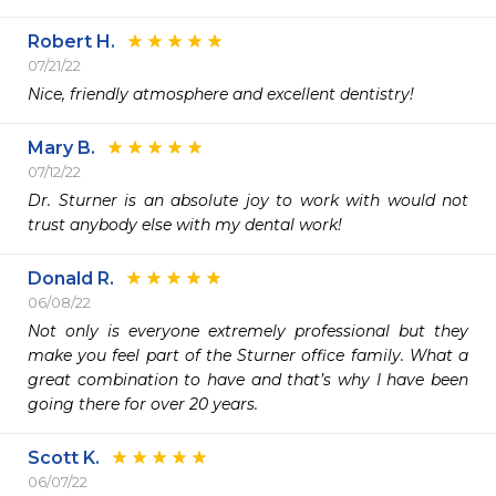
Robert H.
07/21/22
Nice, friendly atmosphere and excellent dentistry!
Mary B.
07/12/22
Dr. Sturner is an absolute joy to work with would not 
trust anybody else with my dental work!
Donald R.
06/08/22
Not only is everyone extremely professional but they 
make you feel part of the Sturner office family. What a 
great combination to have and that’s why I have been 
going there for over 20 years. 
Scott K.
06/07/22