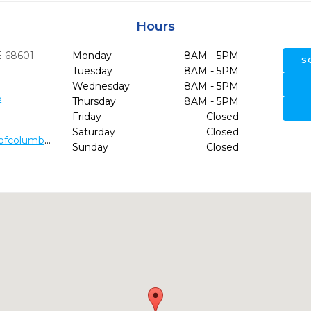
Hours
E
68601
Monday
8AM - 5PM
S
Tuesday
8AM - 5PM
Wednesday
8AM - 5PM
5
Thursday
8AM - 5PM
Friday
Closed
Saturday
Closed
https://www.dentalinnovationsofcolumbus.com/
Sunday
Closed