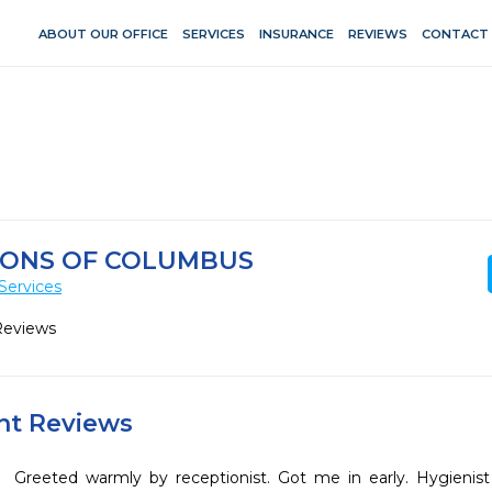
ABOUT OUR OFFICE
SERVICES
INSURANCE
REVIEWS
CONTACT
IONS OF COLUMBUS
Services
Reviews
ent Reviews
Greeted warmly by receptionist. Got me in early. Hygienist