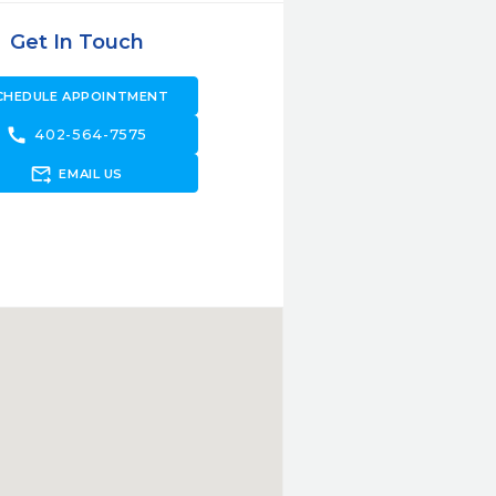
Get In Touch
CHEDULE APPOINTMENT
call
402-564-7575
forward_to_inbox
EMAIL US