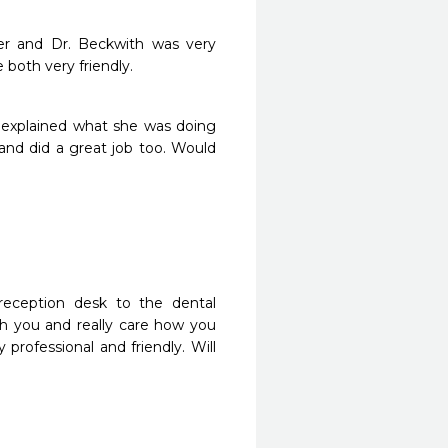
r and Dr. Beckwith was very 
both very friendly.
 explained what she was doing 
and did a great job too. Would 
reception desk to the dental 
h you and really care how you 
rofessional and friendly. Will 