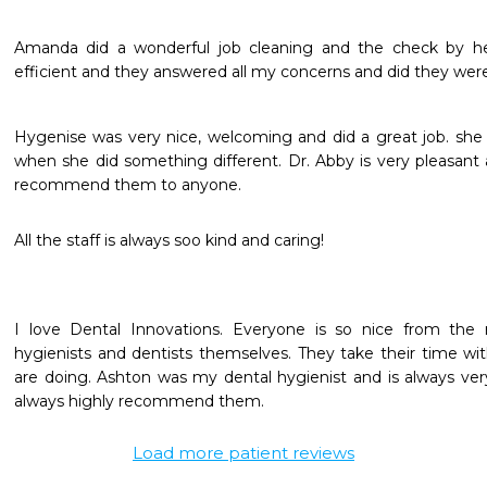
Amanda did a wonderful job cleaning and the check by he
efficient and they answered all my concerns and did they were 
Hygenise was very nice, welcoming and did a great job. she
when she did something different. Dr. Abby is very pleasant 
recommend them to anyone. 
All the staff is always soo kind and caring!
I love Dental Innovations. Everyone is so nice from the 
hygienists and dentists themselves. They take their time wit
are doing. Ashton was my dental hygienist and is always very p
always highly recommend them.
Load more patient reviews