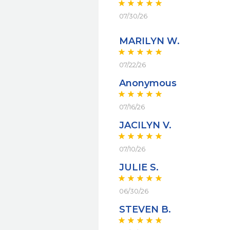
07/30/26
MARILYN W.
07/22/26
Anonymous
07/16/26
JACILYN V.
07/10/26
JULIE S.
06/30/26
STEVEN B.