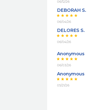
06/12/26
DEBORAH S.
06/04/26
DELORES S.
06/04/26
Anonymous
06/03/26
Anonymous
05/21/26