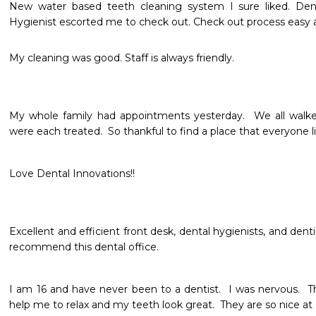
New water based teeth cleaning system I sure liked. Denti
Hygienist escorted me to check out. Check out process easy an
My cleaning was good. Staff is always friendly. 
My whole family had appointments yesterday.  We all walke
were each treated.  So thankful to find a place that everyone li
Love Dental Innovations!!
Excellent and efficient front desk, dental hygienists, and dentis
recommend this dental office.
I am 16 and have never been to a dentist.  I was nervous.  T
help me to relax and my teeth look great.  They are so nice at