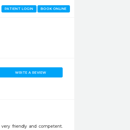
PATIENT LOGIN
BOOK ONLINE
WRITE A REVIEW
 very friendly and competent. 