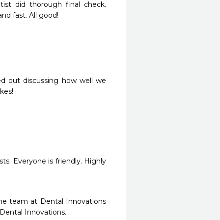
st did thorough final check. 
d fast. All good!
d out discussing how well we 
kes!
ts. Everyone is friendly. Highly 
he team at Dental Innovations 
 Dental Innovations.