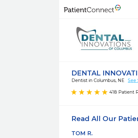
DENTAL INNOVAT
Dentist in Columbus, NE
See 
418 Patient 
Read All Our Pati
TOM R.