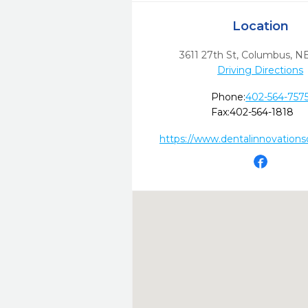
Location
3611 27th St
,
Columbus,
N
Driving Directions
Phone:
402-564-757
Fax:
402-564-1818