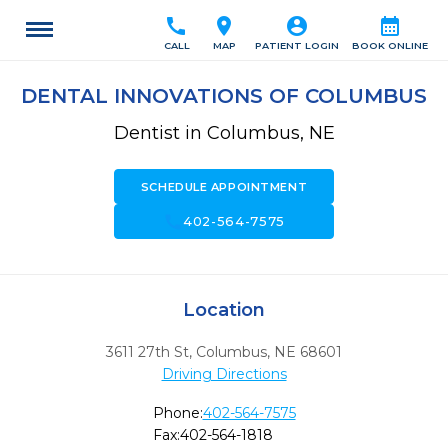
call
location_on
account_circle
calendar_month
CALL
MAP
PATIENT LOGIN
BOOK ONLINE
DENTAL INNOVATIONS OF COLUMBUS
Dentist in Columbus, NE
SCHEDULE APPOINTMENT
call
402-564-7575
Location
3611 27th St
,
Columbus,
NE
68601
Driving Directions
Phone:
402-564-7575
Fax:
402-564-1818