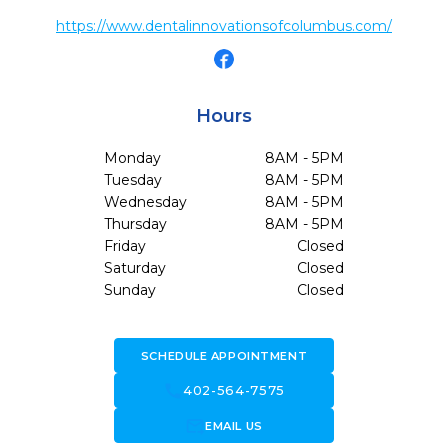
https://www.dentalinnovationsofcolumbus.com/
Hours
Monday
8AM - 5PM
Tuesday
8AM - 5PM
Wednesday
8AM - 5PM
Thursday
8AM - 5PM
Friday
Closed
Saturday
Closed
Sunday
Closed
SCHEDULE APPOINTMENT
call
402-564-7575
forward_to_inbox
EMAIL US