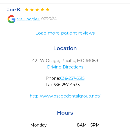
Joe K.
07/23/24
via
Google+
Load more patient reviews
Location
421 W Osage
,
Pacific,
MO
63069
Driving Directions
Phone:
636-257-5515
Fax:
636-257-4433
http://www.osagedentalgroup.net/
Hours
Monday
8AM - 5PM