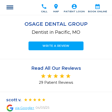
call
location_on
account_circle
calendar_month
CALL
MAP
PATIENT LOGIN
BOOK ONLINE
OSAGE DENTAL GROUP
Dentist in Pacific, MO
WRITE A REVIEW
Read All Our Reviews
29 Patient Reviews
scott v.
04/05/25
via
Google+