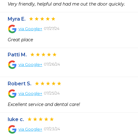
Very friendly, helpful and had me out the door quickly.
Myra E.
07/27/24
via
Google+
Great place
Patti M.
07/26/24
via
Google+
Robert S.
07/25/24
via
Google+
Excellent service and dental care!
luke c.
07/23/24
via
Google+