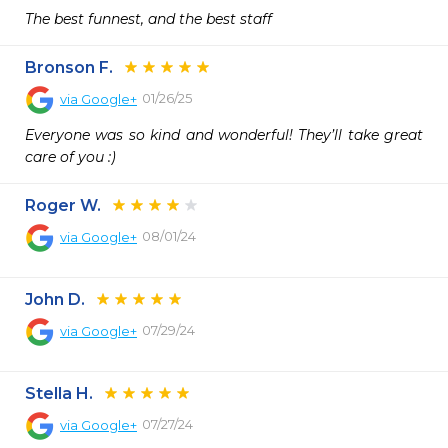
The best funnest, and the best staff
Bronson F.
01/26/25
via
Google+
Everyone was so kind and wonderful! They’ll take great 
care of you :)
Roger W.
08/01/24
via
Google+
John D.
07/29/24
via
Google+
Stella H.
07/27/24
via
Google+