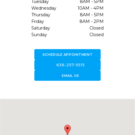
Tuesday
8AM - 5PM
Wednesday
10AM - 4PM
Thursday
8AM - 5PM
Friday
8AM - 2PM
Saturday
Closed
Sunday
Closed
SCHEDULE APPOINTMENT
call
636-257-5515
forward_to_inbox
EMAIL US