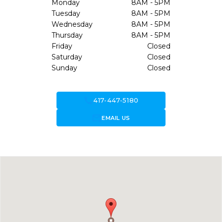
Monday
8AM - 5PM
Tuesday
8AM - 5PM
Wednesday
8AM - 5PM
Thursday
8AM - 5PM
Friday
Closed
Saturday
Closed
Sunday
Closed
call
417-447-5180
forward_to_inbox
EMAIL US