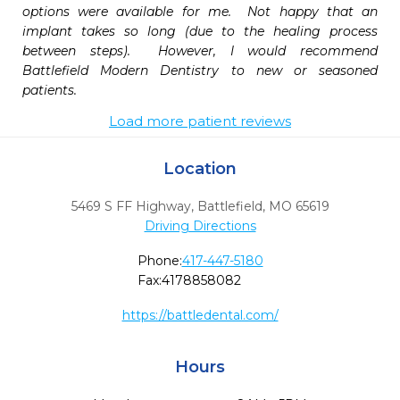
options were available for me.  Not happy that an 
implant takes so long (due to the healing process 
between steps).  However, I would recommend 
Battlefield Modern Dentistry to new or seasoned 
patients. 
Load more patient reviews
Location
5469 S FF Highway
,
Battlefield,
MO
65619
Driving Directions
Phone:
417-447-5180
Fax:
4178858082
https://battledental.com/
Hours