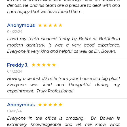
dentist. He and his team are a pleasure to deal with and 
I am happy that we have found them.
Anonymous
04/22/24
I had my teeth cleaned today by Bobbi at Battlefield 
modern dentistry. It was a very good experience. 
Everyone is very kind and helpful as well as Dr. Bowen.
Freddy J.
04/22/24
Having a dentist 1/2 mile from your house is a big plus !  
Everyone was kind and thoughtful during my 
appointment.  Truly Professional! 
Anonymous
04/16/24
Everyone in the office is amazing.  Dr. Bowen is 
extremely knowledgeable and let me know what 