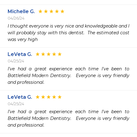
Michelle G.
04/26/24
I thought everyone is very nice and knowledgeable and I 
will probably stay with this dentist.  The estimated cost 
was very high 
LeVeta G.
04/25/24
I've had a great experience each time I've been to 
Battlefield Modern Dentistry.   Everyone is very friendly 
and professional. 
LeVeta G.
04/25/24
I've had a great experience each time I've been to 
Battlefield Modern Dentistry.   Everyone is very friendly 
and professional. 