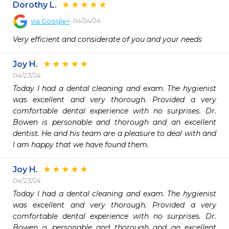
Dorothy L.
04/24/24
via
Google+
Very efficient and considerate of you and your needs
Joy H.
04/23/24
Today I had a dental cleaning and exam. The hygienist 
was excellent and very thorough. Provided a very 
comfortable dental experience with no surprises. Dr. 
Bowen is personable and thorough and an excellent 
dentist. He and his team are a pleasure to deal with and 
I am happy that we have found them.
Joy H.
04/23/24
Today I had a dental cleaning and exam. The hygienist 
was excellent and very thorough. Provided a very 
comfortable dental experience with no surprises. Dr. 
Bowen is personable and thorough and an excellent 