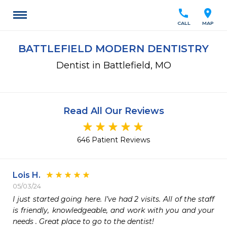
call
location_on
CALL
MAP
BATTLEFIELD MODERN DENTISTRY
Dentist in Battlefield, MO
Read All Our Reviews
646 Patient Reviews
Lois H.
05/03/24
I just started going here. I’ve had 2 visits. All of the staff 
is friendly, knowledgeable, and work with you and your 
needs . Great place to go to the dentist!  