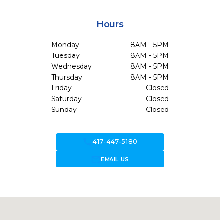
Hours
Monday
8AM - 5PM
Tuesday
8AM - 5PM
Wednesday
8AM - 5PM
Thursday
8AM - 5PM
Friday
Closed
Saturday
Closed
Sunday
Closed
call
417-447-5180
forward_to_inbox
EMAIL US