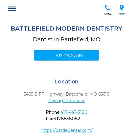
call
location_on
CALL
MAP
BATTLEFIELD MODERN DENTISTRY
Dentist in Battlefield, MO
call
417-447-5180
Location
5469 S FF Highway
,
Battlefield,
MO
65619
Driving Directions
Phone:
417-447-5180
Fax:
4178858082
https://battledental.com/