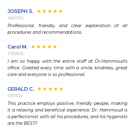
JOSEPH S.
08/01/22
Professional, friendly, and clear explanation of all 
procedures and recommendations. 
Carol M.
07/28/22
I am so happy with the entire staff at Dr.Hammoud’s 
office. Greeted every time with a smile, kindness, great 
care and everyone is so professional.  
GERALD C.
07/27/22
This practice employs positive, friendly people, making 
it a relaxing and beneficial experience. Dr. Hammoud is 
a perfectionist with all his procedures, and his hygenists 
are the BEST!!