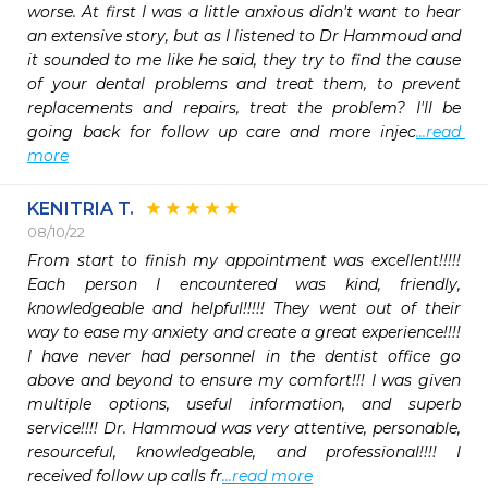
worse. At first I was a little anxious didn't want to hear 
an extensive story, but as I listened to Dr Hammoud and 
it sounded to me like he said, they try to find the cause 
of your dental problems and treat them, to prevent 
replacements and repairs, treat the problem? I'll be 
going back for follow up care and more injec
...read 
more
KENITRIA T.
08/10/22
From start to finish my appointment was excellent!!!!! 
Each person I encountered was kind, friendly, 
knowledgeable and helpful!!!!! They went out of their 
way to ease my anxiety and create a great experience!!!! 
I have never had personnel in the dentist office go 
above and beyond to ensure my comfort!!! I was given 
multiple options, useful information, and superb 
service!!!! Dr. Hammoud was very attentive, personable, 
resourceful, knowledgeable, and professional!!!! I 
received follow up calls fr
...read more