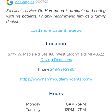
07/07/22
via
Google+
Excellent service; Dr. Hammoud is amiable and caring 
with his patients. I highly recommend him as a family 
dentist.
Load more patient reviews
Location
5777 W. Maple Rd. Ste 160
,
West Bloomfield,
MI
48322
Driving Directions
Phone:
248-851-2980
https://www.hammoudfamilydental.com/
Hours
Monday
8AM - 5PM
Tuesday
12PM - 7PM