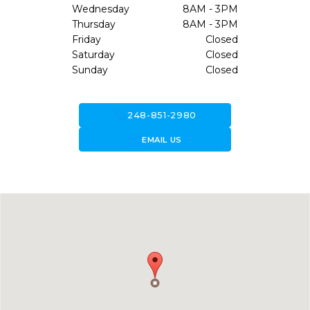
Wednesday
8AM - 3PM
Thursday
8AM - 3PM
Friday
Closed
Saturday
Closed
Sunday
Closed
call
248-851-2980
forward_to_inbox
EMAIL US