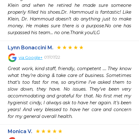
Klein and when he retired he made sure someone 
properly filled his shoes.Dr. Hammoud is fantastic! Like 
Klein, Dr. Hammoud doesn’t do anything just to make 
money. He makes sure there is a purpose.No one has 
surpassed his team… no one.Thank you!LG
Lynn Bonaccini M.
07/07/22
via
Google+
Great work, kind staff, friendly, competent …. They know 
what they’re doing & take care of business. Sometimes 
that’s too fast for me, so anytime I’ve asked them to 
slow down, they have. No issues. They’ve been very 
accommodating and grateful for that. No first met my 
hygienist cindy, I always ask to have her again. It’s been 
years! And very blessed to have her care and concern 
for my general overall health.
Monica V.