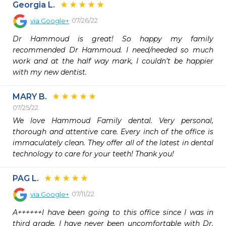
Georgia L.
07/26/22
via
Google+
Dr Hammoud is great! So happy my family 
recommended Dr Hammoud. I need/needed so much 
work and at the half way mark, I couldn’t be happier 
with my new dentist.
MARY B.
07/25/22
We love Hammoud Family dental. Very personal, 
thorough and attentive care. Every inch of the office is 
immaculately clean. They offer all of the latest in dental 
technology to care for your teeth! Thank you!
PAG L.
07/11/22
via
Google+
A++++++I have been going to this office since I was in 
third grade. I have never been uncomfortable with Dr. 