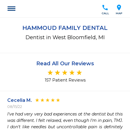
call
location_on
CALL
MAP
HAMMOUD FAMILY DENTAL
Dentist in West Bloomfield, MI
Read All Our Reviews
157 Patient Reviews
Cecelia M.
08/15/22
I've had very very bad experiences at the dentist but this 
was different. I felt relaxed, even though I'm in pain, TMJ. 
I don't like needles but uncontrollable pain is definitely 