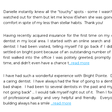
Danielle instantly knew all the “touchy” spots - some I wasn’
watched out for them but let me know if/when she was going
comfort in spite of my less than stellar habits.  Thank you!
Having recently acquired insurance for the first time on my o
dentist in my local area. I started with an online search and
dentist I had been visited, telling myself I'd go back if I didn
settled on bright point because of an outstanding number of p
first walked into the office I was politely greeted, promptl
time, and didn't even have a chance t
...read more
I have had such a wonderful experience with Bright Pointe.  D
a caring dentist.  I have always had the fear of going to a dent
bad shape.  I had been to several dentists in the past and m
not going back" ... I would talk myself right out of it.  Then I fou
of professional quality and very helpful and friendly.  Ever
building always has a smile 
...read more