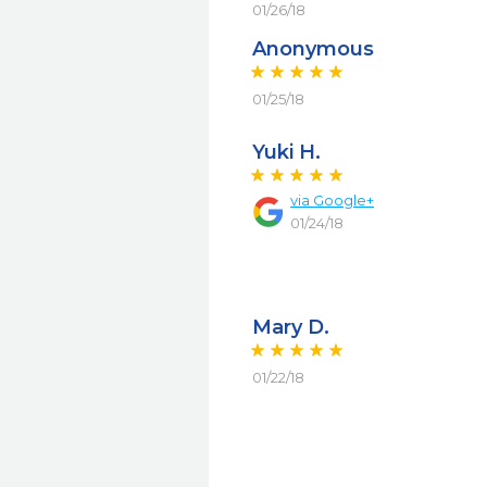
01/26/18
Anonymous
01/25/18
Yuki H.
via
Google+
01/24/18
Mary D.
01/22/18