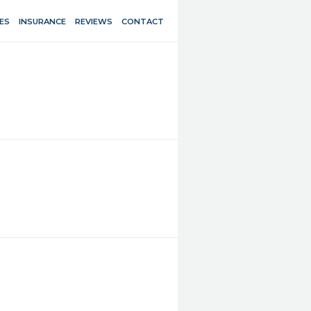
ES
INSURANCE
REVIEWS
CONTACT