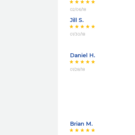
02/06/18
Jill S.
01/30/18
Daniel H.
01/28/18
Brian M.