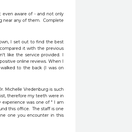
t even aware of - and not only 
 near any of them.  Complete 
wn, I set out to find the best 
 compared it with the previous 
't like the service provided. I 
ositive online reviews. When I 
y walked to the back (I was on 
r. Michelle Vredenburg is such 
ist, therefore my teeth were in 
y experience was one of " I am 
nd this office.  The staff is one 
yone one you encounter in this 