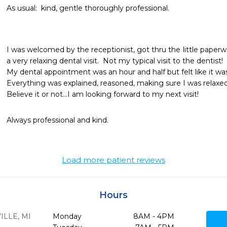
As usual:  kind, gentle thoroughly professional.
I was welcomed by the receptionist, got thru the little paperw
a very relaxing dental visit.  Not my typical visit to the dentist!

My dental appointment was an hour and half but felt like it was 
Everything was explained, reasoned, making sure I was relaxed 
Believe it or not...I am looking forward to my next visit!
Always professional and kind.  
Load more patient reviews
Hours
ILLE,
MI
Monday
8AM - 4PM