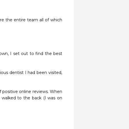
e the entire team all of which 
wn, I set out to find the best 
ous dentist I had been visited, 
 positive online reviews. When 
y walked to the back (I was on 