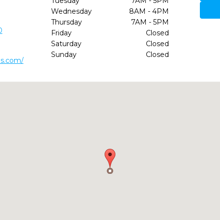
Tuesday
7AM - 5PM
Wednesday
8AM - 4PM
Thursday
7AM - 5PM
0
Friday
Closed
Saturday
Closed
Sunday
Closed
ds.com/