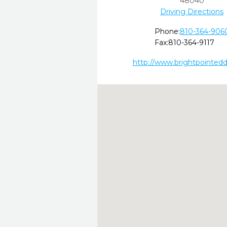
48040
Driving Directions
Phone:
810-364-906
Fax:
810-364-9117
http://www.brightpointed