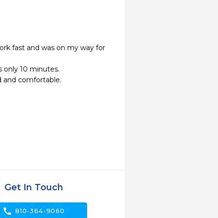
ork fast and was on my way for 
only 10 minutes.

and comfortable.

Get In Touch
call
810-364-9060