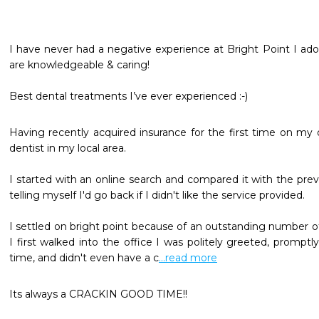
I have never had a negative experience at Bright Point I ador
are knowledgeable & caring!

Best dental treatments I’ve ever experienced :-)
Having recently acquired insurance for the first time on my o
dentist in my local area. 

I started with an online search and compared it with the previ
telling myself I'd go back if I didn't like the service provided.

I settled on bright point because of an outstanding number of
I first walked into the office I was politely greeted, promptl
time, and didn't even have a c
...read more
Its always a CRACKIN GOOD TIME!!