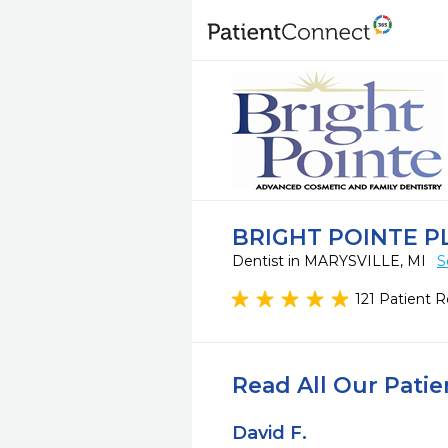
BRIGHT POINTE P
Dentist in MARYSVILLE, MI
S
121 Patient 
Read All Our Pati
David F.