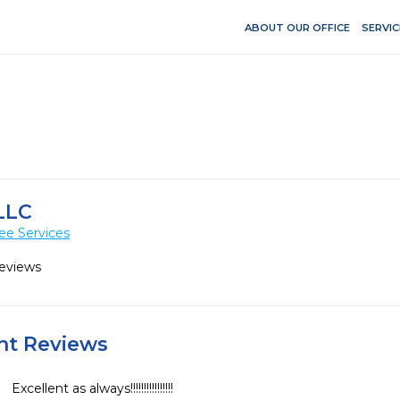
ABOUT OUR OFFICE
SERVIC
LLC
ee Services
Reviews
ent Reviews
Excellent as always!!!!!!!!!!!!!!!!