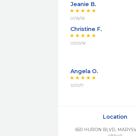
Jeanie B.
01/18/18
Christine F.
01/05/18
Angela O.
12/01/17
Location
650 HURON BLVD
,
MARYSV