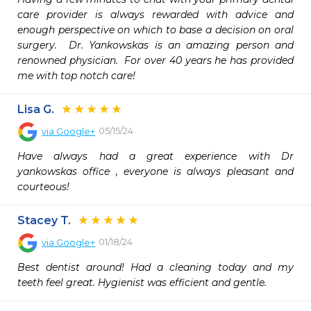
care provider is always rewarded with advice and 
enough perspective on which to base a decision on oral 
surgery.  Dr. Yankowskas is an amazing person and 
renowned physician.  For over 40 years he has provided 
me with top notch care!
Lisa G.
05/15/24
via
Google+
Have always had a great experience with Dr 
yankowskas office , everyone is always pleasant and 
courteous!
Stacey T.
01/18/24
via
Google+
Best dentist around! Had a cleaning today and my 
teeth feel great. Hygienist was efficient and gentle.