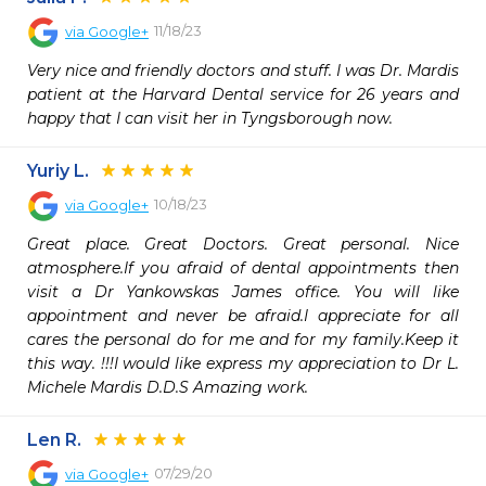
11/18/23
via
Google+
Very nice and friendly doctors and stuff. I was Dr. Mardis 
patient at the Harvard Dental service for 26 years and 
happy that I can visit her in Tyngsborough now.
Yuriy L.
10/18/23
via
Google+
Great place. Great Doctors. Great personal. Nice 
atmosphere.If you afraid of dental appointments then 
visit a Dr Yankowskas James office. You will like 
appointment and never be afraid.I appreciate for all 
cares the personal do for me and for my family.Keep it 
this way. !!!I would like express my appreciation to Dr L. 
Michele Mardis D.D.S Amazing work.
Len R.
07/29/20
via
Google+