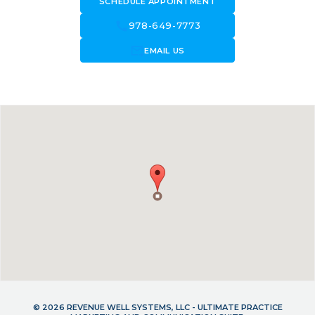
SCHEDULE APPOINTMENT
call
978-649-7773
forward_to_inbox
EMAIL US
© 2026 REVENUE WELL SYSTEMS, LLC - ULTIMATE PRACTICE