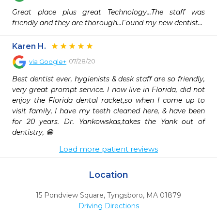
Great place plus great Technology...The staff was 
friendly and they are thorough...Found my new dentist...
Karen H.
07/28/20
via
Google+
Best dentist ever, hygienists & desk staff are so friendly, 
very great prompt service. I now live in Florida, did not 
enjoy the Florida dental racket,so when I come up to 
visit family, I have my teeth cleaned here, & have been 
for 20 years. Dr. Yankowskas,takes the Yank out of 
dentistry, 😁
Load more patient reviews
Location
15 Pondview Square
,
Tyngsboro,
MA
01879
Driving Directions