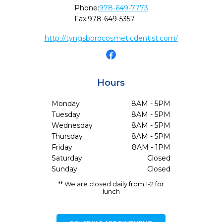
Phone:
978-649-7773
Fax:
978-649-5357
http://tyngsborocosmeticdentist.com/
Hours
Monday
8AM - 5PM
Tuesday
8AM - 5PM
Wednesday
8AM - 5PM
Thursday
8AM - 5PM
Friday
8AM - 1PM
Saturday
Closed
Sunday
Closed
** We are closed daily from 1-2 for
lunch