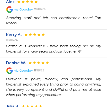
Alex
01/18/24
via
Google+
Amazing staff and felt soo comfortable there! Top 
Notch!
Kerry A.
01/10/24
Carmella is wonderful. I have been seeing her as my 
hygienist for many years and just love her 🩷
Denise W.
11/18/23
via
Google+
Everyone is polite, friendly, and professional. My 
hygienist explained every thing prior to doing anything, 
she is very competent and skillful and puts me at ease 
when performing any procedures
Julia P.