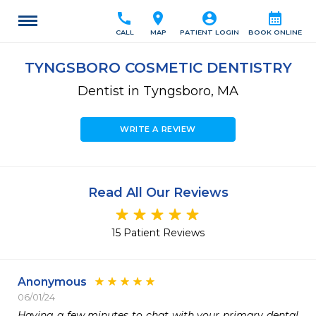
call
location_on
account_circle
calendar_month
CALL
MAP
PATIENT LOGIN
BOOK ONLINE
TYNGSBORO COSMETIC DENTISTRY
Dentist in Tyngsboro, MA
WRITE A REVIEW
Read All Our Reviews
15 Patient Reviews
Anonymous
06/01/24
Having a few minutes to chat with your primary dental 