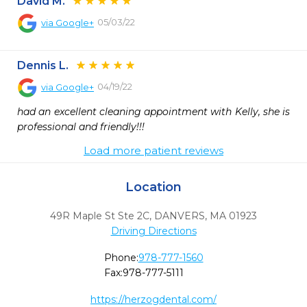
David M.
05/03/22
via
Google+
Dennis L.
04/19/22
via
Google+
had an excellent cleaning appointment with Kelly, she is 
professional and friendly!!!
Load more patient reviews
Location
49R Maple St Ste 2C
,
DANVERS,
MA
01923
Driving Directions
Phone:
978-777-1560
Fax:
978-777-5111
https://herzogdental.com/