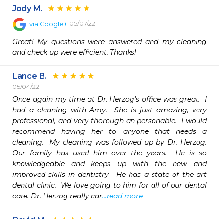
Jody M.
05/07/22
via
Google+
Great! My questions were answered and my cleaning 
and check up were efficient. Thanks!
Lance B.
05/04/22
Once again my time at Dr. Herzog’s office was great.  I 
had a cleaning with Amy.  She is just amazing, very 
professional, and very thorough an personable.  I would 
recommend having her to anyone that needs a 
cleaning.  My cleaning was followed up by Dr. Herzog.  
Our family has used him over the years.  He is so 
knowledgeable and keeps up with the new and 
improved skills in dentistry.  He has a state of the art 
dental clinic.  We love going to him for all of our dental 
care. Dr. Herzog really car
...read more