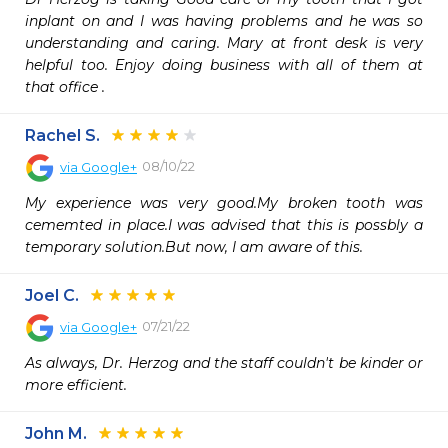
inplant on and I was having problems and he was so 
understanding and caring. Mary at front desk is very 
helpful too. Enjoy doing business with all of them at 
that office . 
Rachel S.
08/10/22
via
Google+
My experience was very good.My broken tooth was 
cememted in place.I was advised that this is possbly a 
temporary solution.But now, I am aware of this.
Joel C.
07/21/22
via
Google+
As always, Dr. Herzog and the staff couldn't be kinder or 
more efficient.
John M.