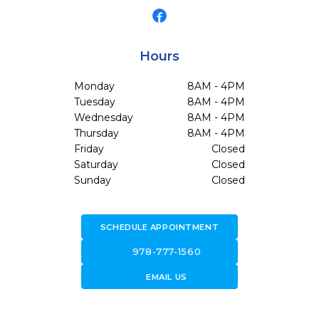
Hours
Monday
8AM - 4PM
Tuesday
8AM - 4PM
Wednesday
8AM - 4PM
Thursday
8AM - 4PM
Friday
Closed
Saturday
Closed
Sunday
Closed
SCHEDULE APPOINTMENT
call
978-777-1560
forward_to_inbox
EMAIL US