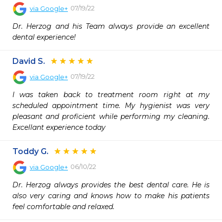
07/19/22
via
Google+
Dr. Herzog and his Team always provide an excellent 
dental experience!
David S.
07/19/22
via
Google+
I was taken back to treatment room right at my 
scheduled appointment time. My hygienist was very 
pleasant and proficient while performing my cleaning. 
Excellant experience today
Toddy G.
06/10/22
via
Google+
Dr. Herzog always provides the best dental care. He is 
also very caring and knows how to make his patients 
feel comfortable and relaxed.