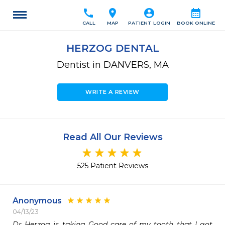
call
location_on
account_circle
calendar_month
CALL
MAP
PATIENT LOGIN
BOOK ONLINE
HERZOG DENTAL
Dentist in DANVERS, MA
WRITE A REVIEW
Read All Our Reviews
525 Patient Reviews
Anonymous
04/13/23
Dr Herzog is taking Good care of my tooth that I got 