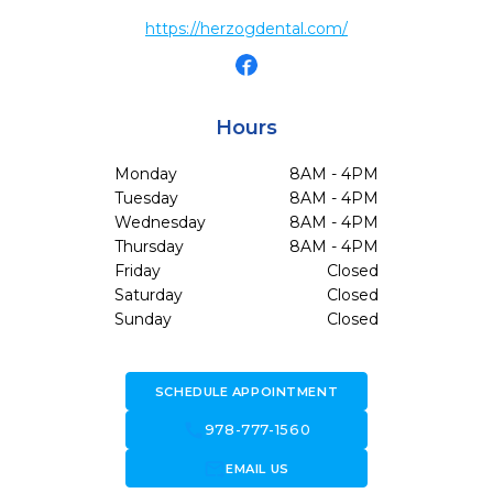
https://herzogdental.com/
Hours
Monday
8AM - 4PM
Tuesday
8AM - 4PM
Wednesday
8AM - 4PM
Thursday
8AM - 4PM
Friday
Closed
Saturday
Closed
Sunday
Closed
SCHEDULE APPOINTMENT
call
978-777-1560
forward_to_inbox
EMAIL US