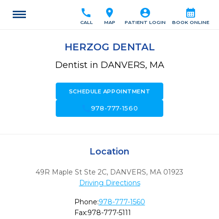
call
location_on
account_circle
calendar_month
CALL
MAP
PATIENT LOGIN
BOOK ONLINE
HERZOG DENTAL
Dentist in DANVERS, MA
SCHEDULE APPOINTMENT
call
978-777-1560
Location
49R Maple St Ste 2C
,
DANVERS,
MA
01923
Driving Directions
Phone:
978-777-1560
Fax:
978-777-5111