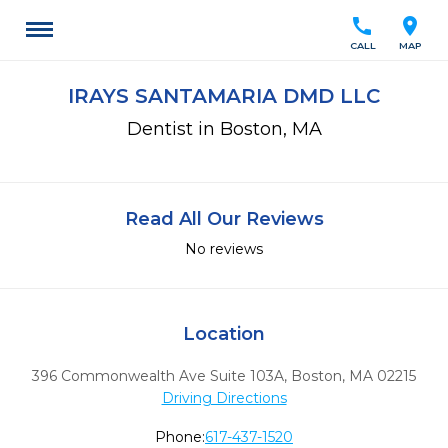
call
location_on
CALL
MAP
IRAYS SANTAMARIA DMD LLC
Dentist in Boston, MA
Read All Our Reviews
No reviews
Location
396 Commonwealth Ave Suite 103A
,
Boston,
MA
02215
Driving Directions
Phone:
617-437-1520