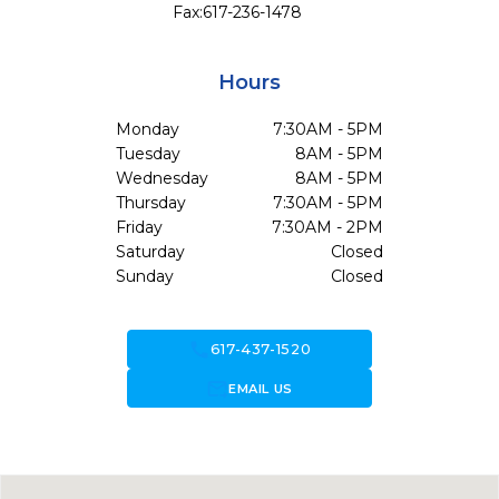
Fax:
617-236-1478
Hours
Monday
7:30AM - 5PM
Tuesday
8AM - 5PM
Wednesday
8AM - 5PM
Thursday
7:30AM - 5PM
Friday
7:30AM - 2PM
Saturday
Closed
Sunday
Closed
call
617-437-1520
forward_to_inbox
EMAIL US