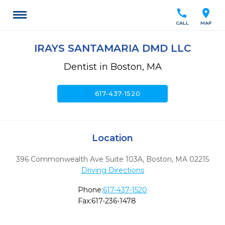
call
location_on
CALL
MAP
IRAYS SANTAMARIA DMD LLC
Dentist in Boston, MA
call
617-437-1520
Location
396 Commonwealth Ave Suite 103A
,
Boston,
MA
02215
Driving Directions
Phone:
617-437-1520
Fax:
617-236-1478