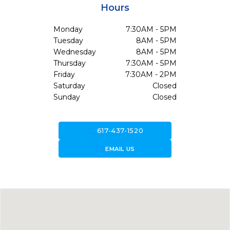
Hours
Monday
7:30AM - 5PM
Tuesday
8AM - 5PM
Wednesday
8AM - 5PM
Thursday
7:30AM - 5PM
Friday
7:30AM - 2PM
Saturday
Closed
Sunday
Closed
call
617-437-1520
forward_to_inbox
EMAIL US