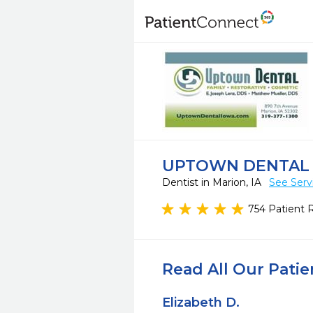
UPTOWN DENTAL
Dentist in Marion, IA
See Serv
754 Patient 
Read All Our Pati
Elizabeth D.