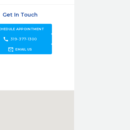
Get In Touch
CHEDULE APPOINTMENT
call
319-377-1300
forward_to_inbox
EMAIL US