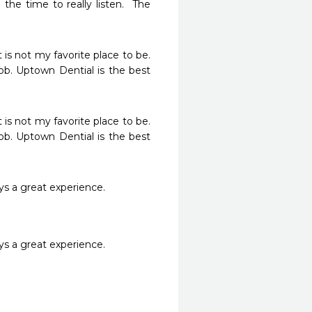
he time to really listen.  The 
s not my favorite place to be.  
ob. Uptown Dential is the best 
s not my favorite place to be.  
ob. Uptown Dential is the best 
ays a great experience. 
ays a great experience. 