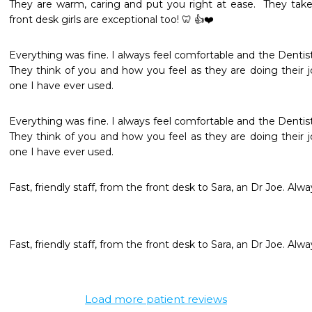
They are warm, caring and put you right at ease.  They take t
front desk girls are exceptional too! 🦷 👍❤️
Everything was fine. I always feel comfortable and the Dentist i
They think of you and how you feel as they are doing their j
one I have ever used.
Everything was fine. I always feel comfortable and the Dentist i
They think of you and how you feel as they are doing their j
one I have ever used.
Fast, friendly staff, from the front desk to Sara, an Dr Joe. Alw
Fast, friendly staff, from the front desk to Sara, an Dr Joe. Alw
Load more patient reviews