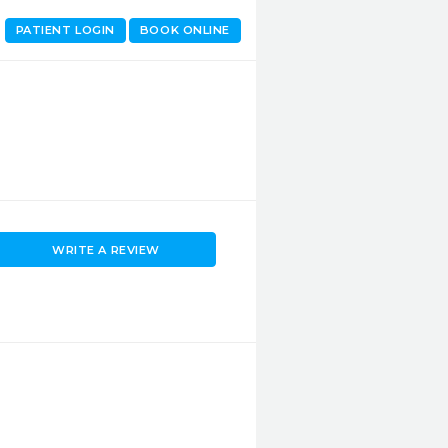
PATIENT LOGIN
BOOK ONLINE
WRITE A REVIEW