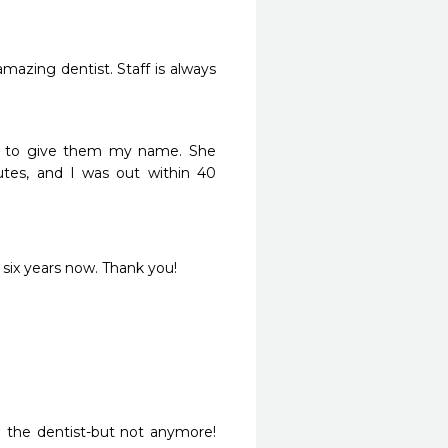
amazing dentist. Staff is always 
ve to give them my name. She 
tes, and I was out within 40 
r six years now. Thank you!
 the dentist-but not anymore!  