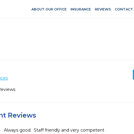
ABOUT OUR OFFICE
INSURANCE
REVIEWS
CONTACT
ices
Reviews
ent Reviews
Always good.  Staff friendly and very competent 
