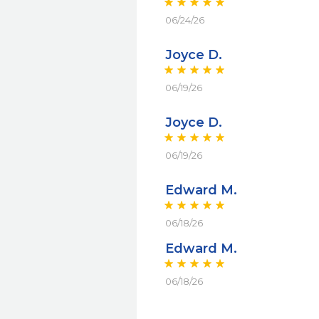
06/24/26
Joyce D.
06/19/26
Joyce D.
06/19/26
Edward M.
06/18/26
Edward M.
06/18/26