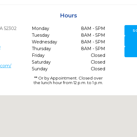
Hours
IA
52302
Monday
8AM - 5PM
S
Tuesday
8AM - 5PM
Wednesday
8AM - 5PM
0
Thursday
8AM - 5PM
Friday
Closed
Saturday
Closed
.com/
Sunday
Closed
** Or by Appointment. Closed over
the lunch hour from 12 p.m. to 1 p.m.