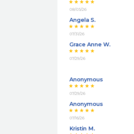
08/05/26
Angela S.
07/31/26
Grace Anne W.
07/29/26
Anonymous
07/29/26
Anonymous
07/16/26
Kristin M.