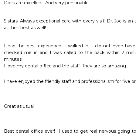
Docs are excellent. And very personable 
5 stars! Always exceptional care with every visit! Dr. Joe is an 
at their best as well!
I had the best experience. I walked in, I did not even ha
checked me in and I was called to the back within 2 minu
minutes.

I love my dental office and the staff. They are so amazing.
I have enjoyed the friendly staff and professionalism for five o
Great as usual
Best dental office ever!  I used to get real nervous going to