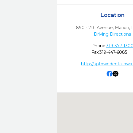
Location
890 - 7th Avenue
,
Marion,
Driving Directions
Phone:
319-377-130
Fax:
319-447-6085
http://uptowndentaliowa