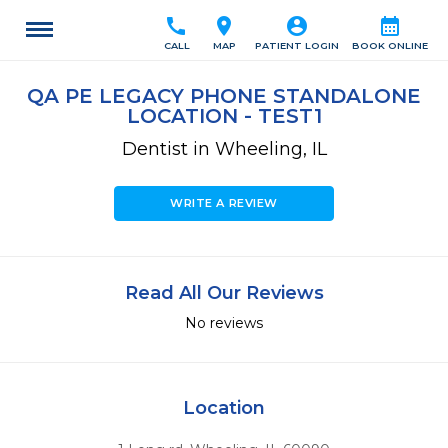
call
location_on
account_circle
calendar_month
CALL
MAP
PATIENT LOGIN
BOOK ONLINE
QA PE LEGACY PHONE STANDALONE
LOCATION - TEST1
Dentist in Wheeling, IL
WRITE A REVIEW
Read All Our Reviews
No reviews
Location