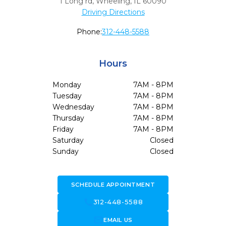
1 Long rd
,
Wheeling,
IL
60090
Driving Directions
Phone:
312-448-5588
Hours
Monday
7AM - 8PM
Tuesday
7AM - 8PM
Wednesday
7AM - 8PM
Thursday
7AM - 8PM
Friday
7AM - 8PM
Saturday
Closed
Sunday
Closed
SCHEDULE APPOINTMENT
call
312-448-5588
forward_to_inbox
EMAIL US