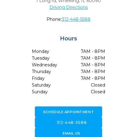
1 Long rd
,
Wheeling,
IL
60090
Driving Directions
Phone:
312-448-5588
Hours
Monday
7AM - 8PM
Tuesday
7AM - 8PM
Wednesday
7AM - 8PM
Thursday
7AM - 8PM
Friday
7AM - 8PM
Saturday
Closed
Sunday
Closed
SCHEDULE APPOINTMENT
call
312-448-5588
forward_to_inbox
EMAIL US