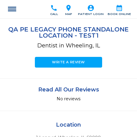
call
location_on
account_circle
calendar_month
CALL
MAP
PATIENT LOGIN
BOOK ONLINE
QA PE LEGACY PHONE STANDALONE
LOCATION - TEST1
Dentist in Wheeling, IL
WRITE A REVIEW
Read All Our Reviews
No reviews
Location