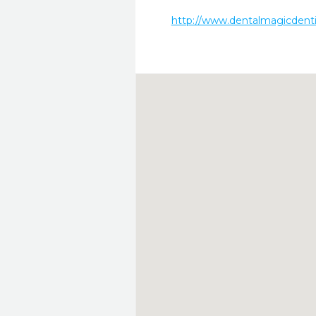
http://www.dentalmagicdenti