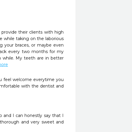
provide their clients with high 
 while taking on the laborious 
ng your braces, or maybe even 
ack every two months for my 
while. My teeth are in better 
more
ou feel welcome everytime you 
fortable with the dentist and 
and I can honestly say that I 
 thorough and very sweet and 