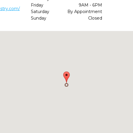
Friday
9AM - 6PM
stry.com/
Saturday
By Appointment
Sunday
Closed