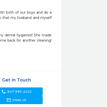
ith both of our boys and do a 
so that my husband and myself 
 my dental hygienist! She made 
ome back for another cleaning! 
Get In Touch
call
847-983-4202
forward_to_inbox
EMAIL US