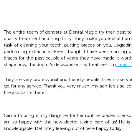
The entire team of dentists at Dental Magic try their best to 
quality treatment and hospitality. They make you feel at home
task of cleaning your teeth, putting braces on you, upgradi
performing extractions. Even though I have been coming b
braces for the past couple of years they have made it worth 
shape now, the doctor's decisions on my treatment m
...read 
They are very professional and friendly people, they make y
go for any service. Thank you very much ,my son feels so com
the assistants there.
Came to bring in my daughter for her routine braces checkup 
am so happy with the new doctor taking care of us! He is
knowledgable. Definitely leaving out of here happy today!