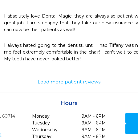
I absolutely love Dental Magic, they are always so patient w
great job! I am so happy that they take our new insurance 
can now be their patients as well! 
I always hated going to the dentist, until I had Tiffany was
me feel extremely comfortable in the chair! I can't wait to c
My teeth have never looked better!
Load more patient reviews
Hours
L
60714
Monday
9AM - 6PM
Tuesday
9AM - 6PM
Wednesday
9AM - 6PM
2
Thursday
9AM - 6PM