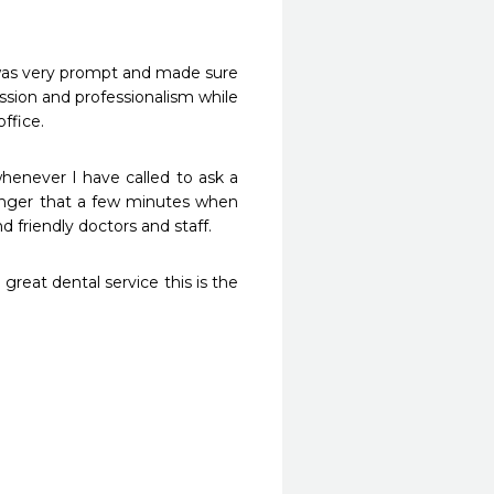
was very prompt and made sure 
sion and professionalism while 
ffice. 
whenever I have called to ask a 
onger that a few minutes when 
great dental service this is the 