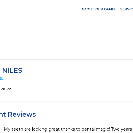
ABOUT OUR OFFICE
SERVIC
 NILES
es
eviews
ent Reviews
My teeth are looking great thanks to dental magic! Two years