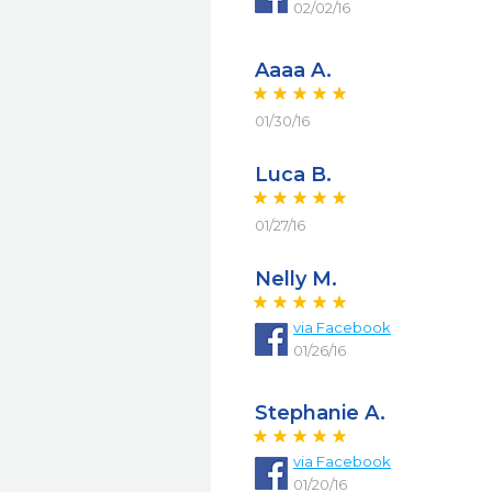
02/02/16
Aaaa A.
01/30/16
Luca B.
01/27/16
Nelly M.
via
Facebook
01/26/16
Stephanie A.
via
Facebook
01/20/16