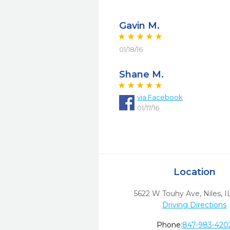
Gavin M.
01/18/16
Shane M.
via
Facebook
01/17/16
Location
5622 W Touhy Ave
,
Niles,
I
Driving Directions
Phone:
847-983-420