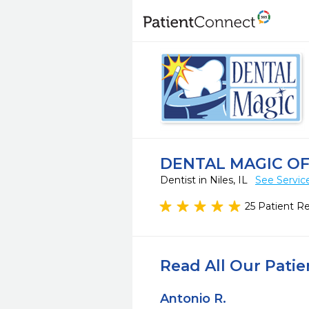
DENTAL MAGIC OF
Dentist in Niles, IL
See Servic
25 Patient R
Read All Our Pati
Antonio R.