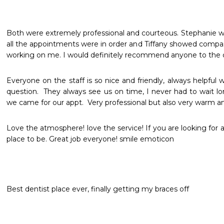
Both were extremely professional and courteous. Stephanie 
all the appointments were in order and Tiffany showed compas
working on me. I would definitely recommend anyone to the o
Everyone on the staff is so nice and friendly, always helpful 
question.  They always see us on time, I never had to wait l
Love the atmosphere! love the service! If you are looking for a 
place to be. Great job everyone! smile emoticon
Best dentist place ever, finally getting my braces off