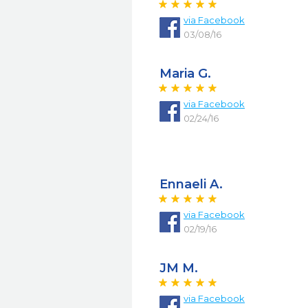
via
Facebook
03/08/16
Maria G.
via
Facebook
02/24/16
Ennaeli A.
via
Facebook
02/19/16
JM M.
via
Facebook