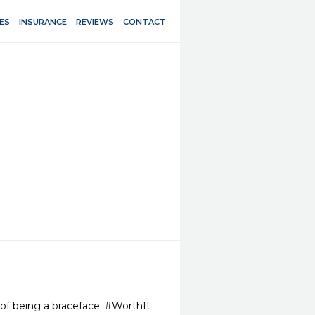
ES
INSURANCE
REVIEWS
CONTACT
 of being a braceface. #WorthIt