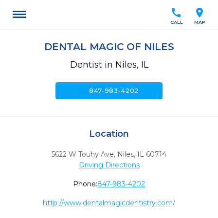
call
location_on
CALL
MAP
DENTAL MAGIC OF NILES
Dentist in Niles, IL
call
847-983-4202
Location
5622 W Touhy Ave
,
Niles,
IL
60714
Driving Directions
Phone:
847-983-4202
http://www.dentalmagicdentistry.com/