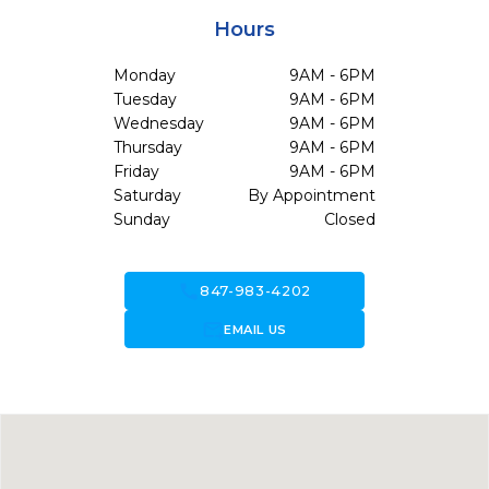
Hours
Monday
9AM - 6PM
Tuesday
9AM - 6PM
Wednesday
9AM - 6PM
Thursday
9AM - 6PM
Friday
9AM - 6PM
Saturday
By Appointment
Sunday
Closed
call
847-983-4202
forward_to_inbox
EMAIL US