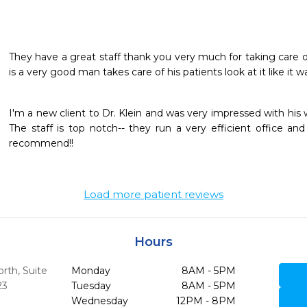
They have a great staff thank you very much for taking care of
is a very good man takes care of his patients look at it like it 
I'm a new client to Dr. Klein and was very impressed with his 
The staff is top notch-- they run a very efficient office and 
recommend!!
Load more patient reviews
Hours
th, Suite
Monday
8AM - 5PM
23
Tuesday
8AM - 5PM
Wednesday
12PM - 8PM