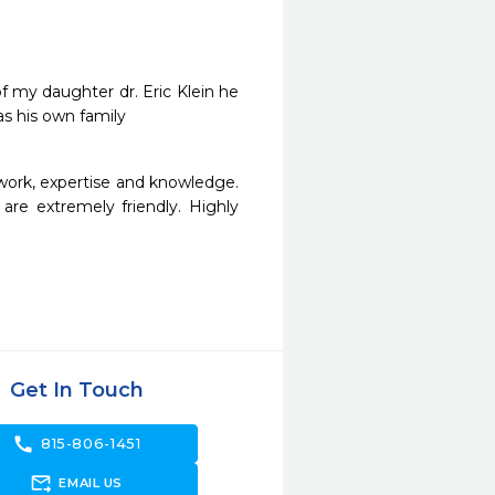
 my daughter dr. Eric Klein he 
was his own family
work, expertise and knowledge. 
are extremely friendly. Highly 
Get In Touch
call
815-806-1451
forward_to_inbox
EMAIL US