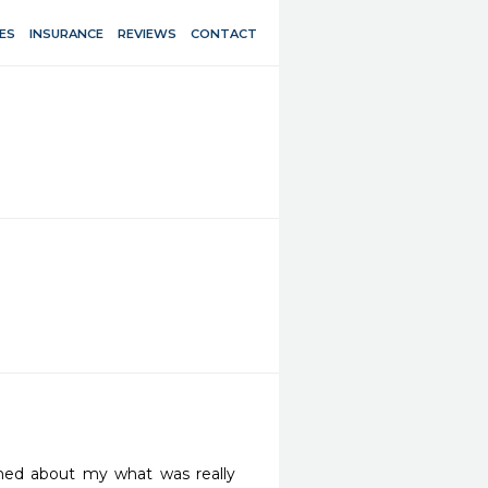
ES
INSURANCE
REVIEWS
CONTACT
med about my what was really 