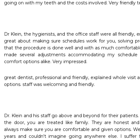
going on with my teeth and the costs involved. Very friendly 
Dr Klein, the hygienists, and the office staff were all friendly,
great about making sure schedules work for you, solving pr
that the procedure is done well and with as much comfortable 
made several adjustments accommodating my schedule p
comfort options alike. Very impressed.
great dentist, professional and friendly, explained whole visi
options. staff was welcoming and friendly.
Dr. Klein and his staff go above and beyond for their patient
the door, you are treated like family. They are honest and
always make sure you are comfortable and given options. We
years and couldn't imagine going anywhere else. I suffer 