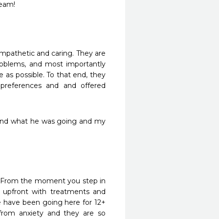
team!
 empathetic and caring. They are 
oblems, and most importantly 
as possible. To that end, they 
references and and offered 
t and what he was going and my 
s. From the moment you step in 
 upfront with treatments and 
 have been going here for 12+ 
from anxiety and they are so 