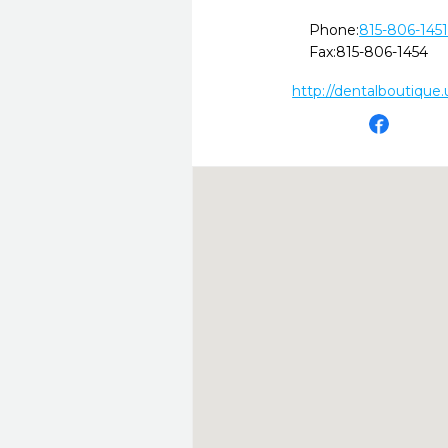
Phone:
815-806-145
Fax:
815-806-1454
http://dentalboutique.