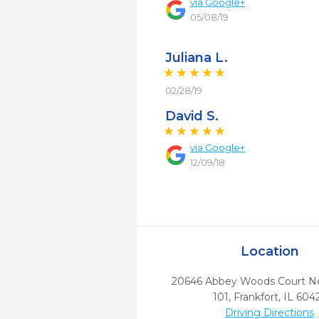
via
Google+
05/08/19
Juliana L.
02/28/19
David S.
via
Google+
12/09/18
Location
20646 Abbey Woods Court Nor
101
,
Frankfort,
IL
604
Driving Directions