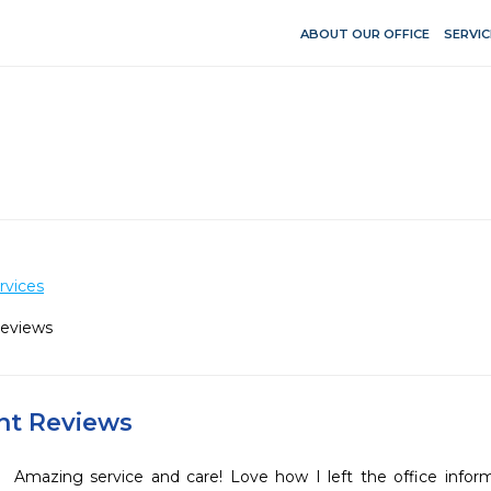
ABOUT OUR OFFICE
SERVIC
rvices
Reviews
ent Reviews
Amazing service and care! Love how I left the office infor