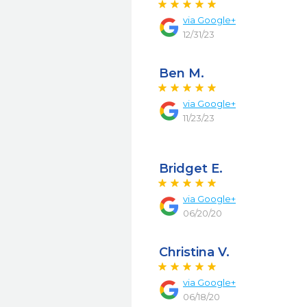
via
Google+
12/31/23
Ben M.
via
Google+
11/23/23
Bridget E.
via
Google+
06/20/20
Christina V.
via
Google+
06/18/20