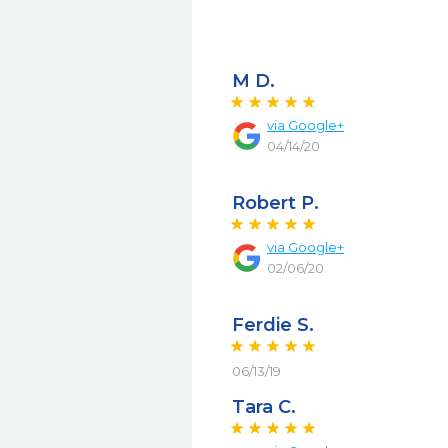
M D.
via
Google+
04/14/20
Robert P.
via
Google+
02/06/20
Ferdie S.
06/13/19
Tara C.