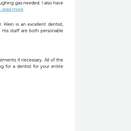
ghing gas needed. I also have 
...read more
Klein is an excellent dentist, 
 His staff are both personable 
tments if necessary. All of the 
 for a dentist for your entire 