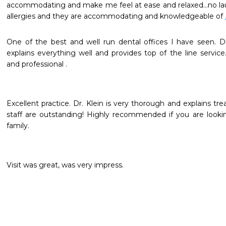
accommodating and make me feel at ease and relaxed...no lau
allergies and they are accommodating and knowledgeable of 
One of the best and well run dental offices I have seen. Dr. 
explains everything well and provides top of the line service.
and professional .
Excellent practice. Dr. Klein is very thorough and explains trea
staff are outstanding! Highly recommended if you are looking
family.
Visit was great, was very impress.