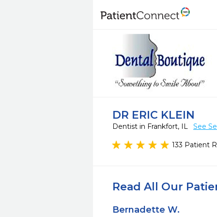
DR ERIC KLEIN
Dentist in Frankfort, IL
See Se
133 Patient 
Read All Our Pati
Bernadette W.