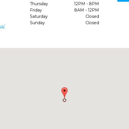
Thursday
12PM - 8PM
1
Friday
8AM - 12PM
Saturday
Closed
Sunday
Closed
us/